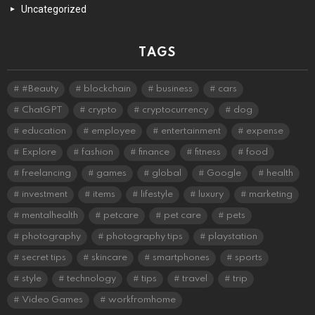
Uncategorized
TAGS
#Beauty
blockchain
business
cars
ChatGPT
crypto
cryptocurrency
dog
education
employee
entertainment
expense
Explore
fashion
finance
fitness
food
freelancing
games
global
Google
health
investment
items
lifestyle
luxury
marketing
mentalhealth
petcare
pet care
pets
photography
photography tips
playstation
secret tips
skincare
smartphones
sports
style
technology
tips
travel
trip
Video Games
workfromhome