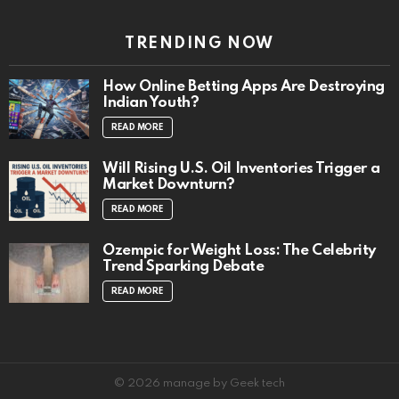
TRENDING NOW
How Online Betting Apps Are Destroying
Indian Youth?
READ MORE
Will Rising U.S. Oil Inventories Trigger a
Market Downturn?
READ MORE
Ozempic for Weight Loss: The Celebrity
Trend Sparking Debate
READ MORE
© 2026 manage by Geek tech