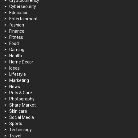
Cryptocurrency
Cybersecurity
Education
Entertainment
fashion
Finance
Fitness
Food
Gaming
Health
Home Decor
Ideas
Lifestyle
Marketing
News
Pets & Care
Photography
Share Market
Skin care
Social Media
Sports
Technology
Travel