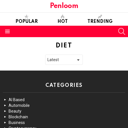
Penloom
POPULAR
HOT
TRENDING
S
Menu
DIET
CATEGORIES
AI Based
Automobile
Beauty
Blockchain
Business