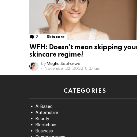
2
Comments
Skin care
WFH: Doesn’t mean skipping you
skincare regime!
by
Megha Sabharwal
November 22, 2022, 8:27 am
CATEGORIES
AI Based
Automobile
Beauty
Blockchain
Business