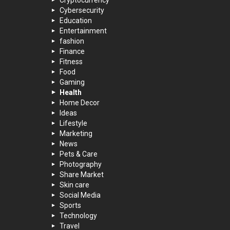
Cryptocurrency
Cybersecurity
Education
Entertainment
fashion
Finance
Fitness
Food
Gaming
Health
Home Decor
Ideas
Lifestyle
Marketing
News
Pets & Care
Photography
Share Market
Skin care
Social Media
Sports
Technology
Travel