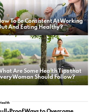
ow To Be Consistent At Working
ut And Eating Healthy?
hat Are Some Health Tips that
very Woman Should Follow?
Health
ull-Proof Ways to Overcome