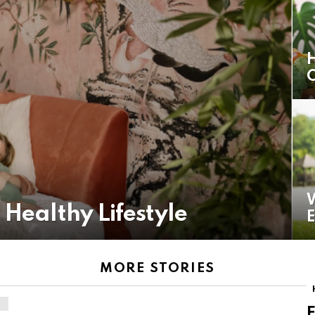
H
O
W
 Healthy Lifestyle
E
MORE STORIES
F