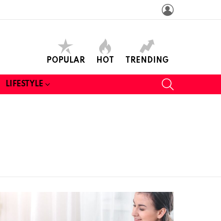
LOGIN
POPULAR
HOT
TRENDING
SEARCH
LIFESTYLE