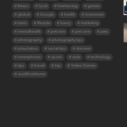
fitness
food
freelancing
games
global
Google
health
investment
items
lifestyle
luxury
marketing
mentalhealth
petcare
pet care
pets
photography
photography tips
playstation
secret tips
skincare
smartphones
sports
style
technology
tips
travel
trip
Video Games
workfromhome