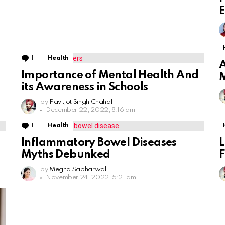
E
1
Comment
Health
A
Importance of Mental Health And
M
its Awareness in Schools
by
Pavitjot Singh Chahal
December 22, 2022, 8:16 am
1
Comment
Health
Inflammatory Bowel Diseases
L
Myths Debunked
F
by
Megha Sabharwal
November 24, 2022, 5:21 am