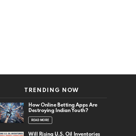
TRENDING NOW
How Online Betting Apps Are
Destroying Indian Youth?
READ MORE
Will Rising U.S. Oil Inventories