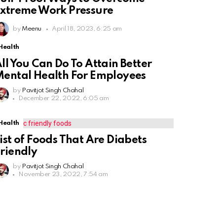
xtreme Work Pressure
by
Meenu
April 18, 2023, 6:25 am
Health
ll You Can Do To Attain Better
ental Health For Employees
by
Pavitjot Singh Chahal
December 22, 2022, 6:05 am
Health
ist of Foods That Are Diabets
riendly
by
Pavitjot Singh Chahal
November 23, 2022, 7:54 am