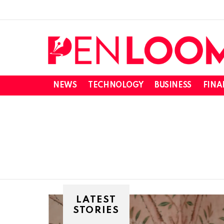
NEWS
TECHNOLOGY
BUSINESS
FINA
SUBTERMS
LATEST
STORIES