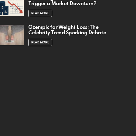
Trigger a Market Downturn?
READ MORE
Ozempic for Weight Loss: The
Celebrity Trend Sparking Debate
READ MORE