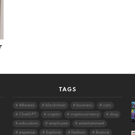
r
TAGS
#Beauty
blockchain
business
cars
ChatGPT
crypto
cryptocurrency
dog
education
employee
entertainment
expense
Explore
fashion
finance