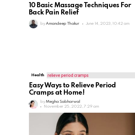
10 Basic Massage Techniques For
Back Pain Relief
by
Amandeep Thakur
June 14, 2023, 10:42 am
Health
Easy Ways to Relieve Period
Cramps at Home!
by
Megha Sabharwal
November 25, 2022, 7:29 am