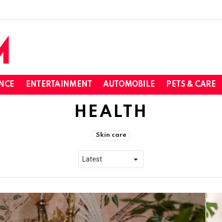
NCE
ENTERTAINMENT
AUTOMOBILE
PETS & CARE
HEALTH
Skin care