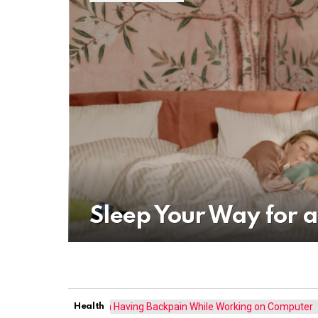
Sleep Your Way for a
Health