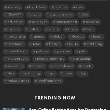
#Beauty
blockchain
business
cars
ChatGPT
crypto
cryptocurrency
dog
education
employee
entertainment
expense
Explore
fashion
finance
fitness
food
freelancing
games
global
Google
health
investment
items
lifestyle
luxury
marketing
mentalhealth
petcare
pet care
pets
photography
photography tips
playstation
secret tips
skincare
smartphones
sports
style
technology
tips
travel
trip
Video Games
workfromhome
TRENDING NOW