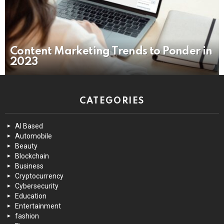
Content Marketing Trends to Ponder in
2023
CATEGORIES
AI Based
Automobile
Beauty
Blockchain
Business
Cryptocurrency
Cybersecurity
Education
Entertainment
fashion