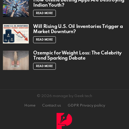
How Online Betting Apps Are Destroying
Indian Youth?
READ MORE
Will Rising U.S. Oil Inventories Trigger a
Market Downturn?
READ MORE
Ozempic for Weight Loss: The Celebrity
Trend Sparking Debate
READ MORE
© 2026 manage by Geek tech
Home
Contact us
GDPR Privacy policy