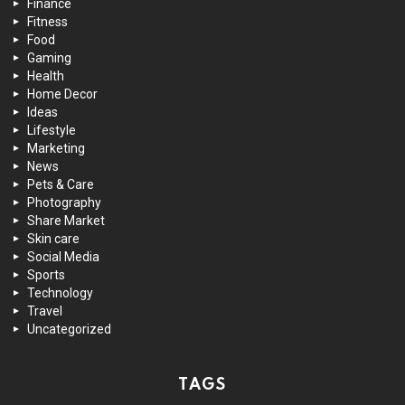
Finance
Fitness
Food
Gaming
Health
Home Decor
Ideas
Lifestyle
Marketing
News
Pets & Care
Photography
Share Market
Skin care
Social Media
Sports
Technology
Travel
Uncategorized
TAGS