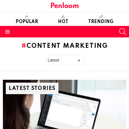
Penloom
POPULAR
HOT
TRENDING
S
Menu
CONTENT MARKETING
LATEST STORIES