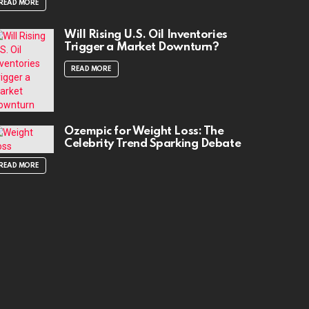
READ MORE
Will Rising U.S. Oil Inventories
Trigger a Market Downturn?
READ MORE
Ozempic for Weight Loss: The
Celebrity Trend Sparking Debate
READ MORE