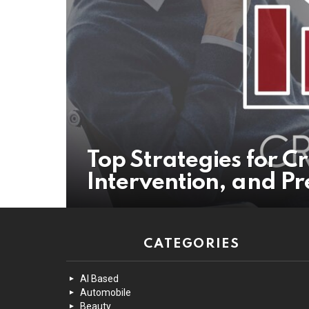
Top Strategies for Cr
Intervention, and Pr
CATEGORIES
AI Based
Automobile
Beauty