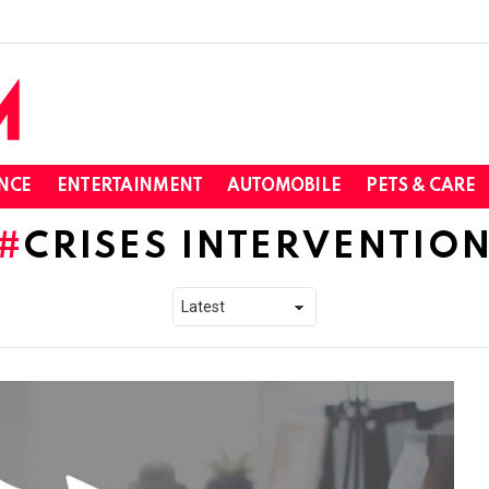
NCE
ENTERTAINMENT
AUTOMOBILE
PETS & CARE
CRISES INTERVENTIO