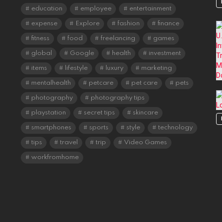
education
employee
entertainment
expense
Explore
fashion
finance
fitness
food
freelancing
games
global
Google
health
investment
items
lifestyle
luxury
marketing
mentalhealth
petcare
pet care
pets
photography
photography tips
playstation
secret tips
skincare
smartphones
sports
style
technology
tips
travel
trip
Video Games
workfromhome