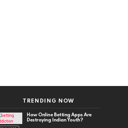
TRENDING NOW
How Online Betting Apps Are
Destroying Indian Youth?