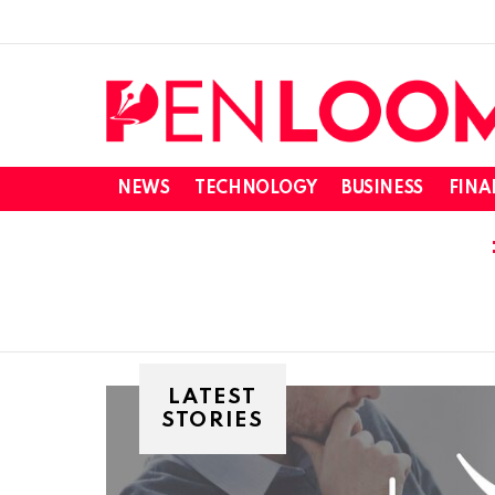
NEWS
TECHNOLOGY
BUSINESS
FINA
LATEST
STORIES