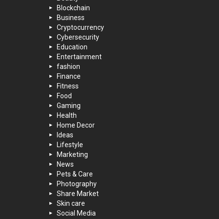
Blockchain
Business
Cryptocurrency
Cybersecurity
Education
Entertainment
fashion
Finance
Fitness
Food
Gaming
Health
Home Decor
Ideas
Lifestyle
Marketing
News
Pets & Care
Photography
Share Market
Skin care
Social Media