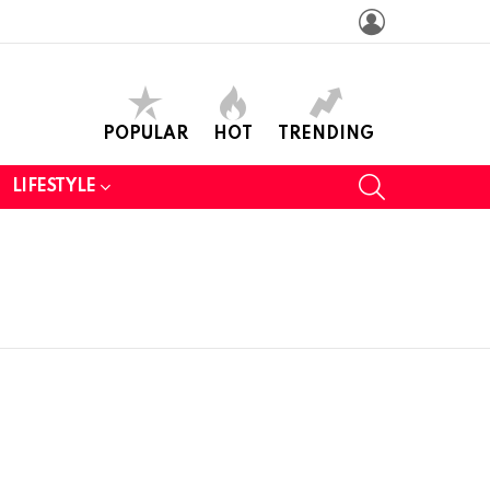
LOGIN
POPULAR
HOT
TRENDING
SEARCH
LIFESTYLE
N