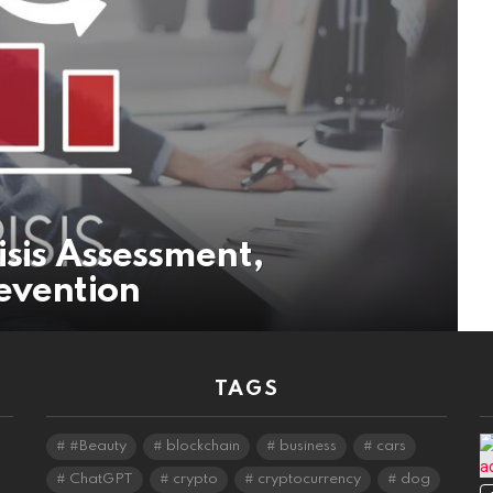
isis Assessment,
evention
TAGS
#Beauty
blockchain
business
cars
ChatGPT
crypto
cryptocurrency
dog