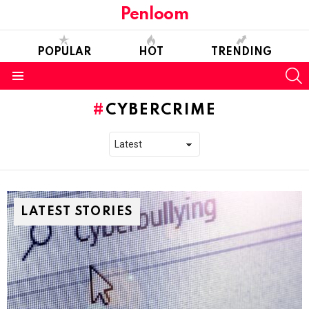
Penloom
POPULAR
HOT
TRENDING
S
Menu
CYBERCRIME
LATEST STORIES