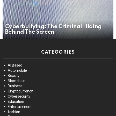
Cyberbullying: The Criminal Hiding
Behind The Screen
CATEGORIES
AI Based
Automobile
Beauty
Blockchain
Business
Cryptocurrency
Cybersecurity
Education
Entertainment
fashion