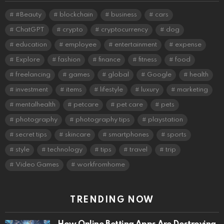
#Beauty
blockchain
business
cars
ChatGPT
crypto
cryptocurrency
dog
education
employee
entertainment
expense
Explore
fashion
finance
fitness
food
freelancing
games
global
Google
health
investment
items
lifestyle
luxury
marketing
mentalhealth
petcare
pet care
pets
photography
photography tips
playstation
secret tips
skincare
smartphones
sports
style
technology
tips
travel
trip
Video Games
workfromhome
TRENDING NOW