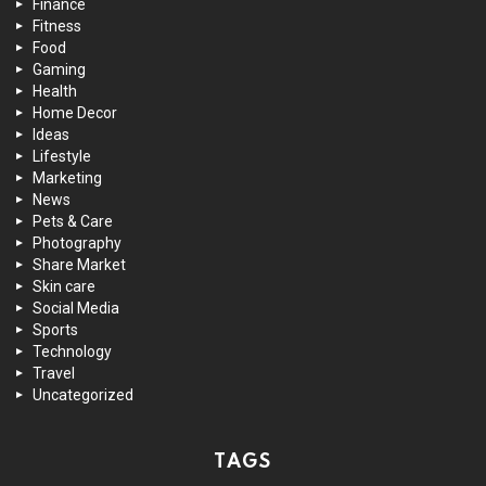
Finance
Fitness
Food
Gaming
Health
Home Decor
Ideas
Lifestyle
Marketing
News
Pets & Care
Photography
Share Market
Skin care
Social Media
Sports
Technology
Travel
Uncategorized
TAGS