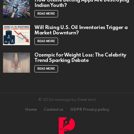
How Online Betting Apps Are Destroying
Indian Youth?
READ MORE
Will Rising U.S. Oil Inventories Trigger a
Market Downturn?
READ MORE
Ozempic for Weight Loss: The Celebrity
Trend Sparking Debate
READ MORE
© 2026 manage by Geek tech
Home
Contact us
GDPR Privacy policy