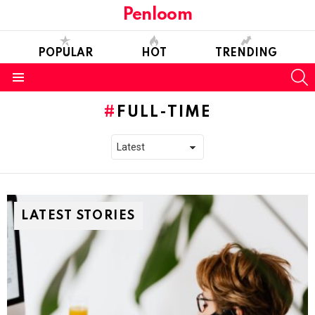
Penloom
POPULAR
HOT
TRENDING
S
Menu
FULL-TIME
LATEST STORIES