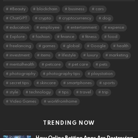
#Beauty
blockchain
business
cars
ChatGPT
crypto
cryptocurrency
dog
education
employee
entertainment
expense
Explore
fashion
finance
fitness
food
freelancing
games
global
Google
health
investment
items
lifestyle
luxury
marketing
mentalhealth
petcare
pet care
pets
photography
photography tips
playstation
secret tips
skincare
smartphones
sports
style
technology
tips
travel
trip
Video Games
workfromhome
TRENDING NOW