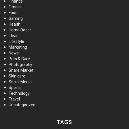
Finance
Fitness
Food
Gaming
Health
Home Decor
Ideas
Lifestyle
Marketing
News
Pets & Care
Photography
Share Market
Skin care
Social Media
Sports
Technology
Travel
Uncategorized
TAGS