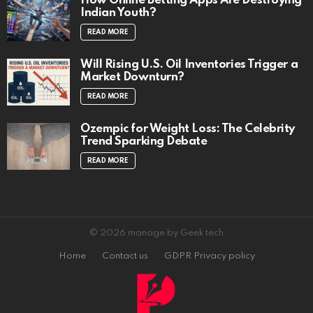
How Online Betting Apps Are Destroying
Indian Youth?
READ MORE
Will Rising U.S. Oil Inventories Trigger a
Market Downturn?
READ MORE
Ozempic for Weight Loss: The Celebrity
Trend Sparking Debate
READ MORE
© 2026 manage by Geek tech
Home
Contact us
GDPR Privacy policy