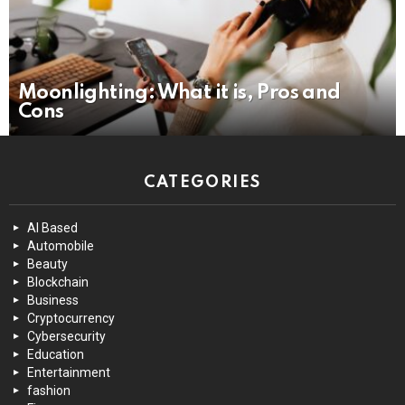
Moonlighting: What it is, Pros and
Cons
CATEGORIES
AI Based
Automobile
Beauty
Blockchain
Business
Cryptocurrency
Cybersecurity
Education
Entertainment
fashion