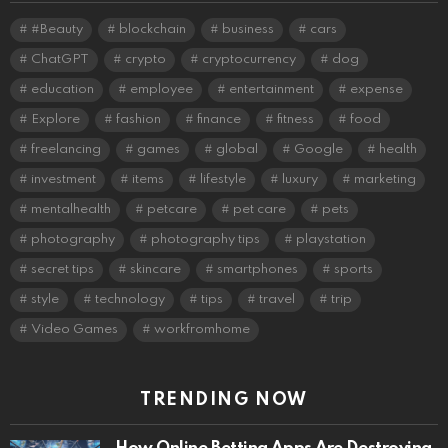
#Beauty
blockchain
business
cars
ChatGPT
crypto
cryptocurrency
dog
education
employee
entertainment
expense
Explore
fashion
finance
fitness
food
freelancing
games
global
Google
health
investment
items
lifestyle
luxury
marketing
mentalhealth
petcare
pet care
pets
photography
photography tips
playstation
secret tips
skincare
smartphones
sports
style
technology
tips
travel
trip
Video Games
workfromhome
TRENDING NOW