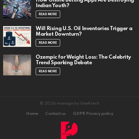
How Online Betting Apps Are Destroying
Indian Youth?
READ MORE
Will Rising U.S. Oil Inventories Trigger a
Market Downturn?
READ MORE
Ozempic for Weight Loss: The Celebrity
Trend Sparking Debate
READ MORE
© 2026 manage by Geek tech
Home
Contact us
GDPR Privacy policy