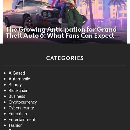
The Growing Anticipation for Grand
Theft Auto 6: What Fans Can Expect
CATEGORIES
AI Based
Automobile
Beauty
Blockchain
Business
Cryptocurrency
Cybersecurity
Education
Entertainment
fashion