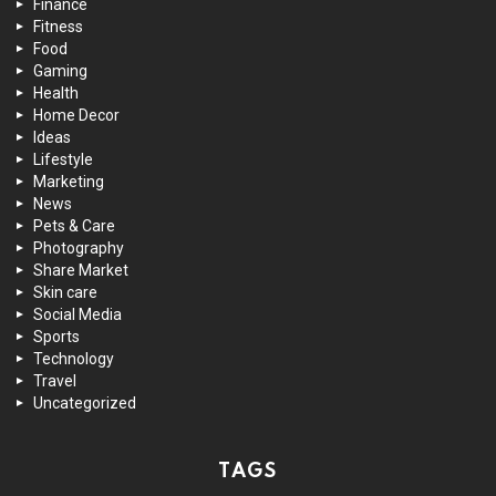
Finance
Fitness
Food
Gaming
Health
Home Decor
Ideas
Lifestyle
Marketing
News
Pets & Care
Photography
Share Market
Skin care
Social Media
Sports
Technology
Travel
Uncategorized
TAGS