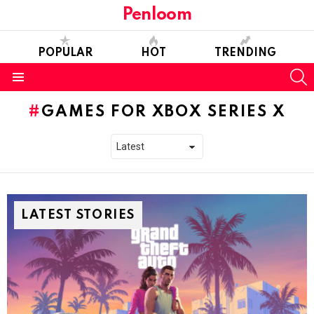
Penloom
POPULAR
HOT
TRENDING
S
Menu
GAMES FOR XBOX SERIES X
LATEST STORIES