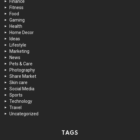
Finance
Fitness
Food
Gaming
Health
Home Decor
Ideas
Lifestyle
Marketing
News
Pets & Care
Photography
Share Market
Skin care
Social Media
Sports
Technology
Travel
Uncategorized
TAGS