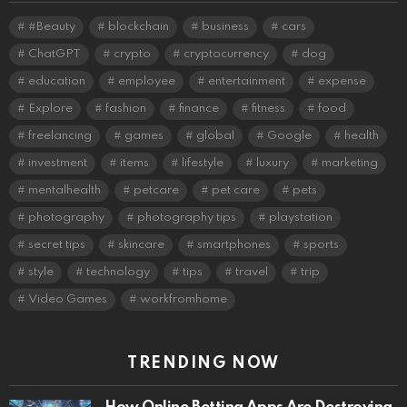
#Beauty
blockchain
business
cars
ChatGPT
crypto
cryptocurrency
dog
education
employee
entertainment
expense
Explore
fashion
finance
fitness
food
freelancing
games
global
Google
health
investment
items
lifestyle
luxury
marketing
mentalhealth
petcare
pet care
pets
photography
photography tips
playstation
secret tips
skincare
smartphones
sports
style
technology
tips
travel
trip
Video Games
workfromhome
TRENDING NOW