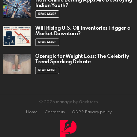
How Online Betting Apps Are Destroying
Indian Youth?
READ MORE
Will Rising U.S. Oil Inventories Trigger a
Market Downturn?
READ MORE
Ozempic for Weight Loss: The Celebrity
Trend Sparking Debate
READ MORE
© 2026 manage by Geek tech
Home
Contact us
GDPR Privacy policy