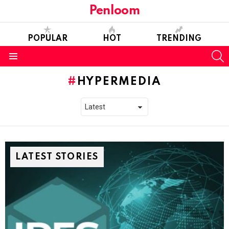
Penloom
POPULAR
HOT
TRENDING
S
Menu
HYPERMEDIA
LATEST STORIES