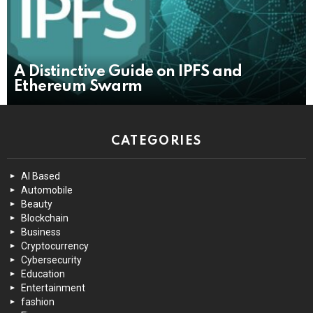
A Distinctive Guide on IPFS and
Ethereum Swarm
CATEGORIES
AI Based
Automobile
Beauty
Blockchain
Business
Cryptocurrency
Cybersecurity
Education
Entertainment
fashion