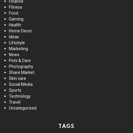
Finance
Fitness
Food
Gaming
Health
Home Decor
Ideas
Lifestyle
Marketing
News
Pets & Care
Photography
Share Market
Skin care
Social Media
Sports
Technology
Travel
Uncategorized
TAGS