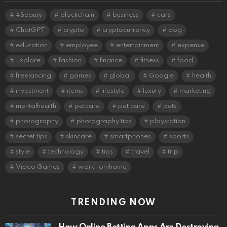
#Beauty
blockchain
business
cars
ChatGPT
crypto
cryptocurrency
dog
education
employee
entertainment
expense
Explore
fashion
finance
fitness
food
freelancing
games
global
Google
health
investment
items
lifestyle
luxury
marketing
mentalhealth
petcare
pet care
pets
photography
photography tips
playstation
secret tips
skincare
smartphones
sports
style
technology
tips
travel
trip
Video Games
workfromhome
TRENDING NOW