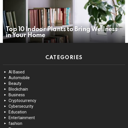
Top 10 Indoor Plants to Bring Wellness
in Your Home
CATEGORIES
AI Based
Automobile
Beauty
Blockchain
Business
Cryptocurrency
Cybersecurity
Education
Entertainment
fashion