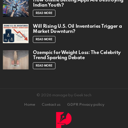
How Online Betting Apps Are Destroying
Indian Youth?
READ MORE
Will Rising U.S. Oil Inventories Trigger a
Market Downturn?
READ MORE
Ozempic for Weight Loss: The Celebrity
Trend Sparking Debate
READ MORE
© 2026 manage by Geek tech
Home
Contact us
GDPR Privacy policy