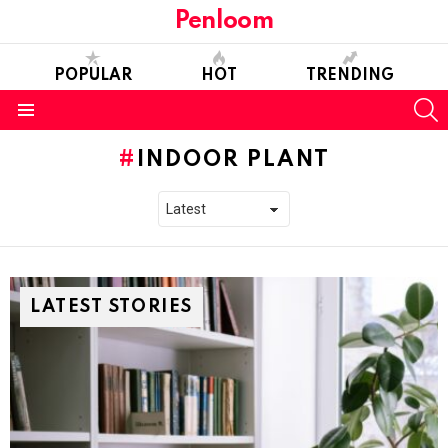
Penloom
POPULAR
HOT
TRENDING
S
Menu
INDOOR PLANT
LATEST STORIES