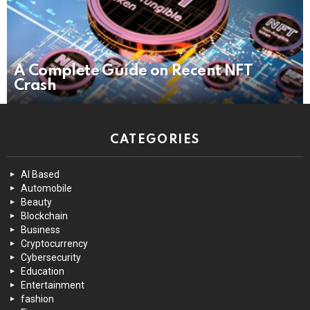
A Complete Guide on Recent NFT
Crash
CATEGORIES
AI Based
Automobile
Beauty
Blockchain
Business
Cryptocurrency
Cybersecurity
Education
Entertainment
fashion