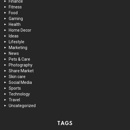
Finance
Fitness
Food
Gaming
Health
Home Decor
Ideas
Lifestyle
Marketing
News
Pets & Care
Photography
Share Market
Skin care
Social Media
Sports
Technology
Travel
Uncategorized
TAGS