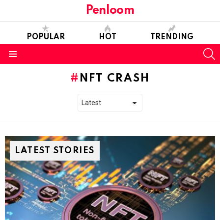
Penloom
POPULAR
HOT
TRENDING
S
Menu
NFT CRASH
LATEST STORIES