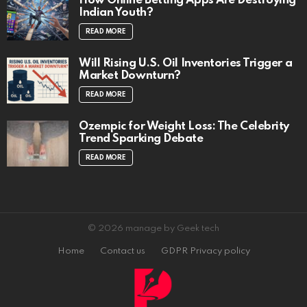
How Online Betting Apps Are Destroying
Indian Youth?
READ MORE
Will Rising U.S. Oil Inventories Trigger a
Market Downturn?
READ MORE
Ozempic for Weight Loss: The Celebrity
Trend Sparking Debate
READ MORE
© 2026 manage by Geek tech
Home
Contact us
GDPR Privacy policy