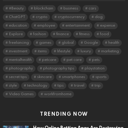
#Beauty
blockchain
business
cars
ChatGPT
crypto
cryptocurrency
dog
education
employee
entertainment
expense
Explore
fashion
finance
fitness
food
freelancing
games
global
Google
health
investment
items
lifestyle
luxury
marketing
mentalhealth
petcare
pet care
pets
photography
photography tips
playstation
secret tips
skincare
smartphones
sports
style
technology
tips
travel
trip
Video Games
workfromhome
TRENDING NOW