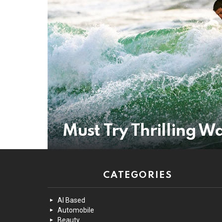
Must Try Thrilling Wa
CATEGORIES
AI Based
Automobile
Beauty