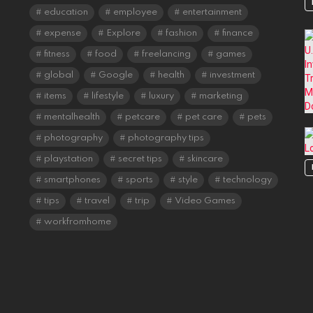
education
employee
entertainment
expense
Explore
fashion
finance
fitness
food
freelancing
games
global
Google
health
investment
items
lifestyle
luxury
marketing
mentalhealth
petcare
pet care
pets
photography
photography tips
playstation
secret tips
skincare
smartphones
sports
style
technology
tips
travel
trip
Video Games
workfromhome