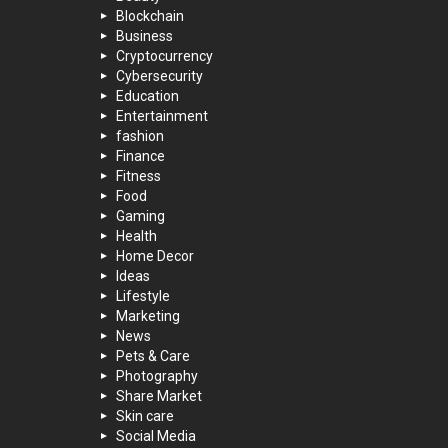
Blockchain
Business
Cryptocurrency
Cybersecurity
Education
Entertainment
fashion
Finance
Fitness
Food
Gaming
Health
Home Decor
Ideas
Lifestyle
Marketing
News
Pets & Care
Photography
Share Market
Skin care
Social Media