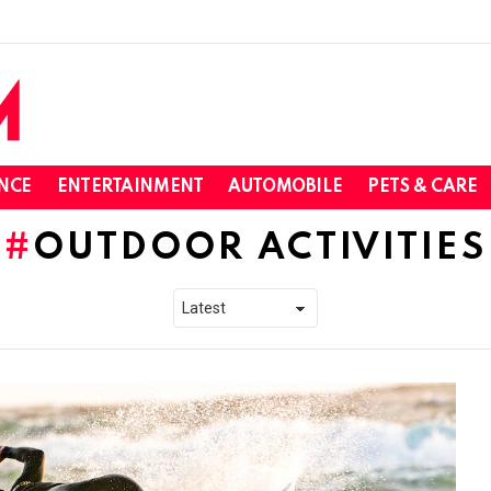
NCE
ENTERTAINMENT
AUTOMOBILE
PETS & CARE
OUTDOOR ACTIVITIES