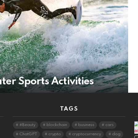
ter Sports Activities
TAGS
#Beauty
blockchain
business
cars
ChatGPT
crypto
cryptocurrency
dog