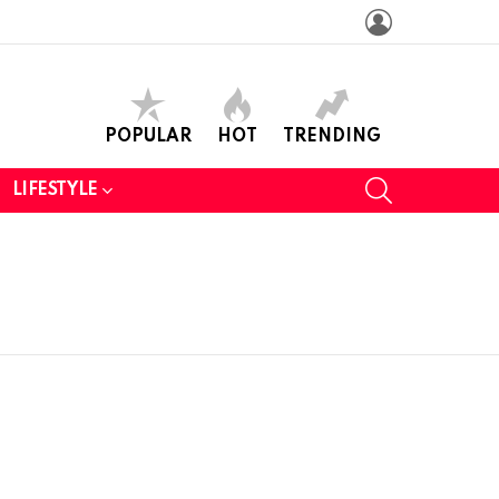
LOGIN
POPULAR
HOT
TRENDING
SEARCH
LIFESTYLE