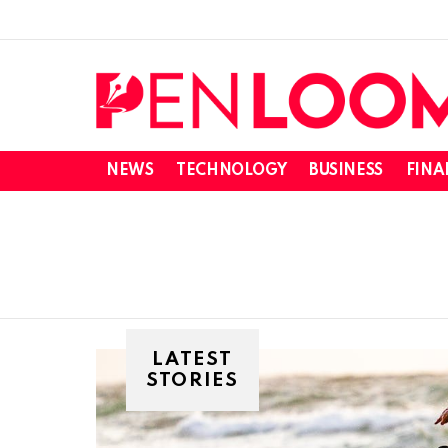
NEWS
TECHNOLOGY
BUSINESS
FINA
LATEST
STORIES