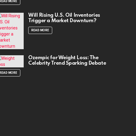
READ MORE
Will Rising U.S. Oil Inventories
Trigger a Market Downturn?
READ MORE
Ozempic for Weight Loss: The
Celebrity Trend Sparking Debate
READ MORE