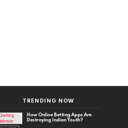
TRENDING NOW
How Online Betting Apps Are
Destroying Indian Youth?