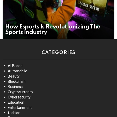
How Esports Is Revolutionizing The
Sports Industry
CATEGORIES
AI Based
Automobile
Beauty
Blockchain
Business
Cryptocurrency
Cybersecurity
Education
Entertainment
fashion