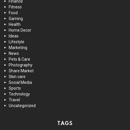
Finance
Fitness
Food
Gaming
Health
Home Decor
Ideas
Lifestyle
Marketing
News
Pets & Care
Photography
Share Market
Skin care
Social Media
Sports
Technology
Travel
Uncategorized
TAGS