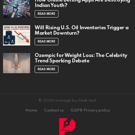
How Online Betting Apps Are Destroying
Indian Youth?
READ MORE
Will Rising U.S. Oil Inventories Trigger a
Market Downturn?
READ MORE
Ozempic for Weight Loss: The Celebrity
Trend Sparking Debate
READ MORE
© 2026 manage by Geek tech
Home
Contact us
GDPR Privacy policy