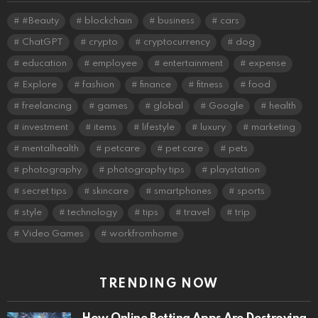
#Beauty
blockchain
business
cars
ChatGPT
crypto
cryptocurrency
dog
education
employee
entertainment
expense
Explore
fashion
finance
fitness
food
freelancing
games
global
Google
health
investment
items
lifestyle
luxury
marketing
mentalhealth
petcare
pet care
pets
photography
photography tips
playstation
secret tips
skincare
smartphones
sports
style
technology
tips
travel
trip
Video Games
workfromhome
TRENDING NOW