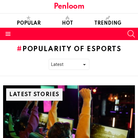
Penloom
POPULAR
HOT
TRENDING
S
Menu
POPULARITY OF ESPORTS
LATEST STORIES