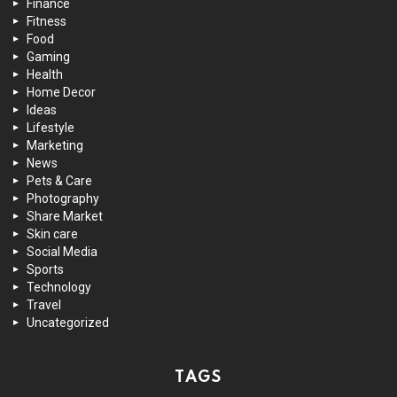
Finance
Fitness
Food
Gaming
Health
Home Decor
Ideas
Lifestyle
Marketing
News
Pets & Care
Photography
Share Market
Skin care
Social Media
Sports
Technology
Travel
Uncategorized
TAGS