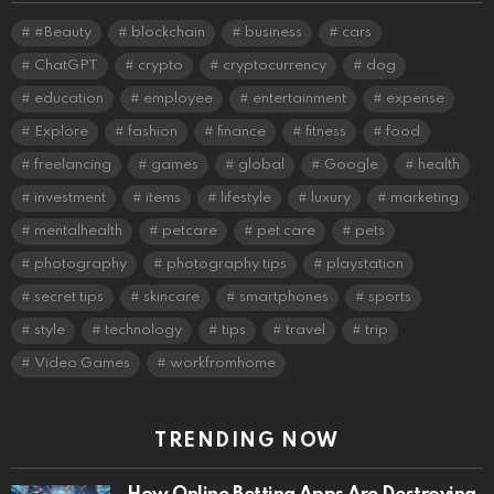
#Beauty
blockchain
business
cars
ChatGPT
crypto
cryptocurrency
dog
education
employee
entertainment
expense
Explore
fashion
finance
fitness
food
freelancing
games
global
Google
health
investment
items
lifestyle
luxury
marketing
mentalhealth
petcare
pet care
pets
photography
photography tips
playstation
secret tips
skincare
smartphones
sports
style
technology
tips
travel
trip
Video Games
workfromhome
TRENDING NOW