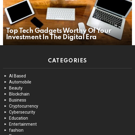
Top Tech Gadgets Worthy Of Your
Investment In The Digital Era
CATEGORIES
AI Based
Automobile
Beauty
Blockchain
Business
Cryptocurrency
Cybersecurity
Education
Entertainment
fashion