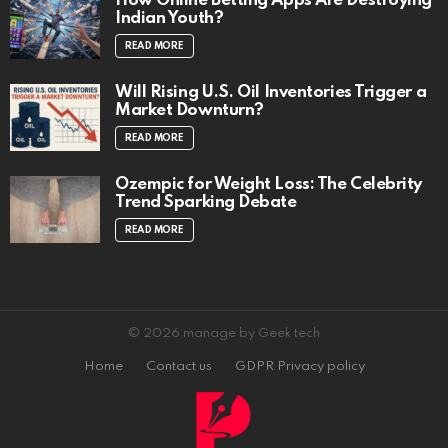
How Online Betting Apps Are Destroying
Indian Youth?
READ MORE
Will Rising U.S. Oil Inventories Trigger a
Market Downturn?
READ MORE
Ozempic for Weight Loss: The Celebrity
Trend Sparking Debate
READ MORE
© 2026 manage by Geek tech
Home
Contact us
GDPR Privacy policy