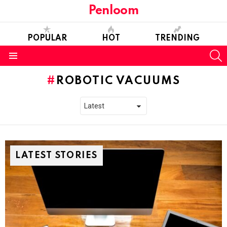
Penloom
POPULAR
HOT
TRENDING
S
Menu
ROBOTIC VACUUMS
LATEST STORIES