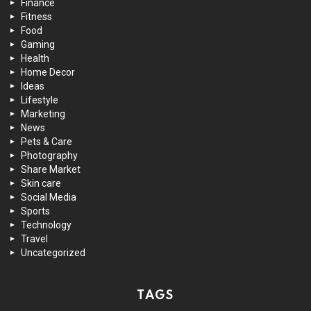
Finance
Fitness
Food
Gaming
Health
Home Decor
Ideas
Lifestyle
Marketing
News
Pets & Care
Photography
Share Market
Skin care
Social Media
Sports
Technology
Travel
Uncategorized
TAGS