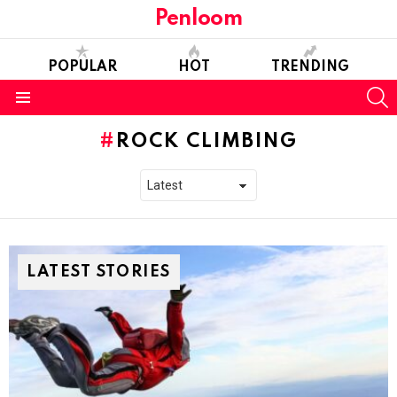
Penloom
POPULAR
HOT
TRENDING
S
Menu
ROCK CLIMBING
LATEST STORIES