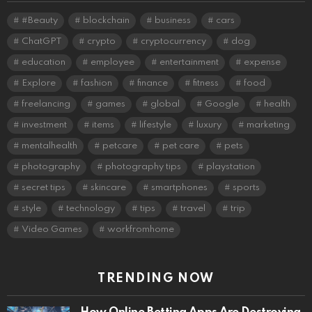
#Beauty
blockchain
business
cars
ChatGPT
crypto
cryptocurrency
dog
education
employee
entertainment
expense
Explore
fashion
finance
fitness
food
freelancing
games
global
Google
health
investment
items
lifestyle
luxury
marketing
mentalhealth
petcare
pet care
pets
photography
photography tips
playstation
secret tips
skincare
smartphones
sports
style
technology
tips
travel
trip
Video Games
workfromhome
TRENDING NOW