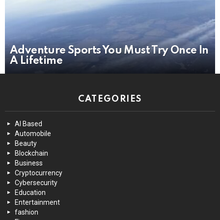
Adventure Sports You Must Try Once In
A Lifetime
CATEGORIES
AI Based
Automobile
Beauty
Blockchain
Business
Cryptocurrency
Cybersecurity
Education
Entertainment
fashion