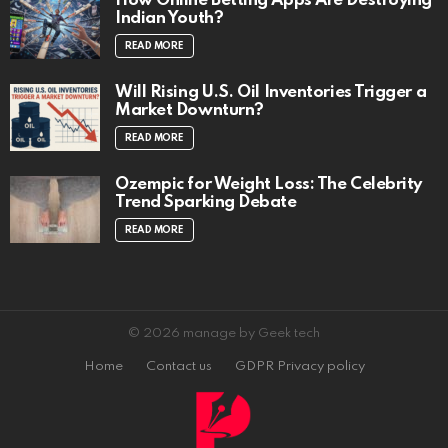
How Online Betting Apps Are Destroying
Indian Youth?
READ MORE
Will Rising U.S. Oil Inventories Trigger a
Market Downturn?
READ MORE
Ozempic for Weight Loss: The Celebrity
Trend Sparking Debate
READ MORE
© 2026 manage by Geek tech
Home
Contact us
GDPR Privacy policy