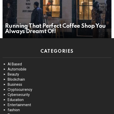
Running That Perfect Coffee Shop You
Always Dreamt Of!
CATEGORIES
AI Based
Automobile
Beauty
Blockchain
Business
Cryptocurrency
Cybersecurity
Education
Entertainment
fashion