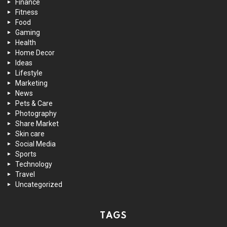
Finance
Fitness
Food
Gaming
Health
Home Decor
Ideas
Lifestyle
Marketing
News
Pets & Care
Photography
Share Market
Skin care
Social Media
Sports
Technology
Travel
Uncategorized
TAGS