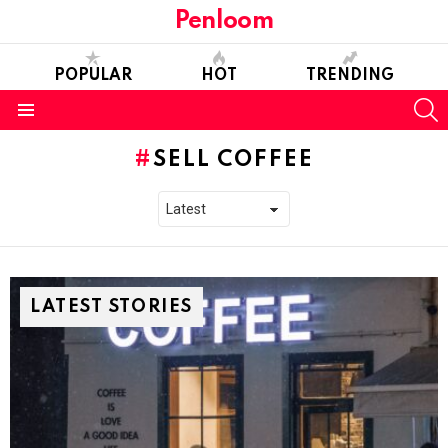
Penloom
POPULAR
HOT
TRENDING
S
Menu
SELL COFFEE
LATEST STORIES