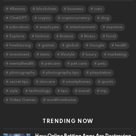
#Beauty
blockchain
business
cars
ChatGPT
crypto
cryptocurrency
dog
education
employee
entertainment
expense
Explore
fashion
finance
fitness
food
freelancing
games
global
Google
health
investment
items
lifestyle
luxury
marketing
mentalhealth
petcare
pet care
pets
photography
photography tips
playstation
secret tips
skincare
smartphones
sports
style
technology
tips
travel
trip
Video Games
workfromhome
TRENDING NOW