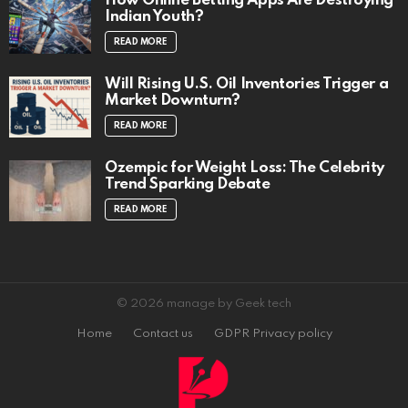
How Online Betting Apps Are Destroying
Indian Youth?
READ MORE
Will Rising U.S. Oil Inventories Trigger a
Market Downturn?
READ MORE
Ozempic for Weight Loss: The Celebrity
Trend Sparking Debate
READ MORE
© 2026 manage by Geek tech
Home
Contact us
GDPR Privacy policy