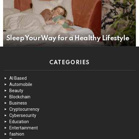
Sleep Your Way for a Healthy Lifestyle
CATEGORIES
AI Based
Automobile
Beauty
Blockchain
Business
Cryptocurrency
Cybersecurity
Education
Entertainment
fashion