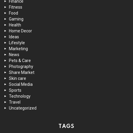
Finance
Fitness
Food
Gaming
Health
Home Decor
Ideas
Lifestyle
Marketing
News
Pets & Care
Photography
Share Market
Skin care
Social Media
Sports
Technology
Travel
Uncategorized
TAGS