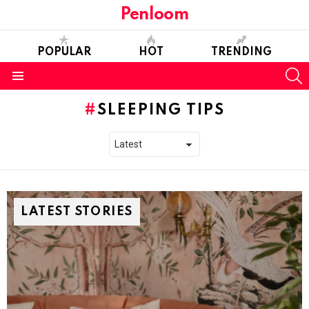
Penloom
POPULAR
HOT
TRENDING
S
Menu
SLEEPING TIPS
LATEST STORIES