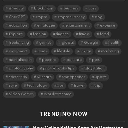
#Beauty
blockchain
business
cars
ChatGPT
crypto
cryptocurrency
dog
education
employee
entertainment
expense
Explore
fashion
finance
fitness
food
freelancing
games
global
Google
health
investment
items
lifestyle
luxury
marketing
mentalhealth
petcare
pet care
pets
photography
photography tips
playstation
secret tips
skincare
smartphones
sports
style
technology
tips
travel
trip
Video Games
workfromhome
TRENDING NOW