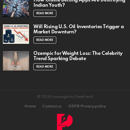
How Online Betting Apps Are Destroying
Indian Youth?
READ MORE
Will Rising U.S. Oil Inventories Trigger a
Market Downturn?
READ MORE
Ozempic for Weight Loss: The Celebrity
Trend Sparking Debate
READ MORE
© 2026 manage by Geek tech
Home
Contact us
GDPR Privacy policy