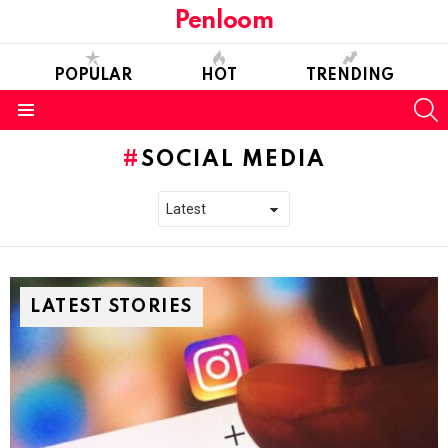
Penloom
POPULAR
HOT
TRENDING
S
Menu
SOCIAL MEDIA
LATEST STORIES