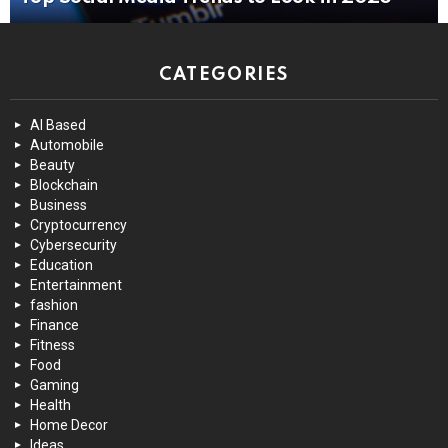
CATEGORIES
AI Based
Automobile
Beauty
Blockchain
Business
Cryptocurrency
Cybersecurity
Education
Entertainment
fashion
Finance
Fitness
Food
Gaming
Health
Home Decor
Ideas