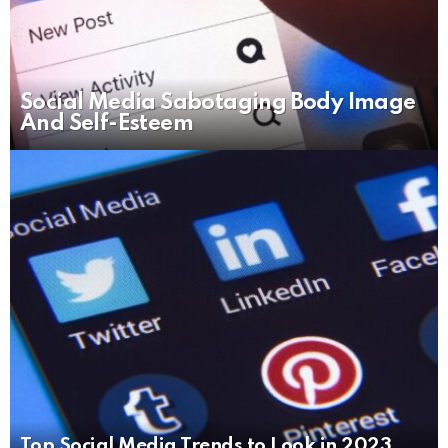
Social Media Sabotaging Body Image
And Self-Esteem
Top Social Media Trends to Look in 2023