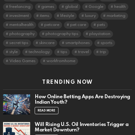
freelancing
games
global
Google
health
investment
items
lifestyle
luxury
marketing
mentalhealth
petcare
pet care
pets
photography
photography tips
playstation
secret tips
skincare
smartphones
sports
style
technology
tips
travel
trip
Video Games
workfromhome
TRENDING NOW
How Online Betting Apps Are Destroying
Indian Youth?
READ MORE
Will Rising U.S. Oil Inventories Trigger a
Market Downturn?