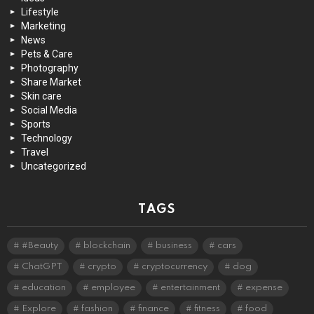
Lifestyle
Marketing
News
Pets & Care
Photography
Share Market
Skin care
Social Media
Sports
Technology
Travel
Uncategorized
TAGS
#Beauty
blockchain
business
cars
ChatGPT
crypto
cryptocurrency
dog
education
employee
entertainment
expense
Explore
fashion
finance
fitness
food