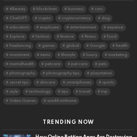
#Beauty
blockchain
business
cars
ChatGPT
crypto
cryptocurrency
dog
education
employee
entertainment
expense
Explore
fashion
finance
fitness
food
freelancing
games
global
Google
health
investment
items
lifestyle
luxury
marketing
mentalhealth
petcare
pet care
pets
photography
photography tips
playstation
secret tips
skincare
smartphones
sports
style
technology
tips
travel
trip
Video Games
workfromhome
TRENDING NOW