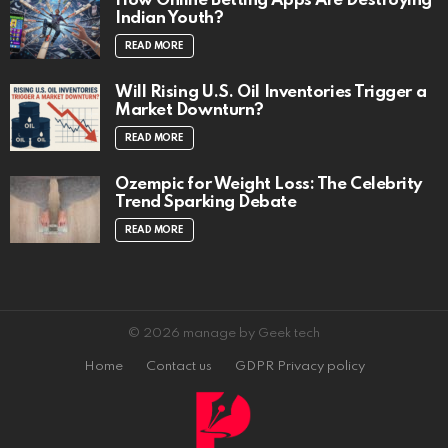
How Online Betting Apps Are Destroying
Indian Youth?
READ MORE
Will Rising U.S. Oil Inventories Trigger a
Market Downturn?
READ MORE
Ozempic for Weight Loss: The Celebrity
Trend Sparking Debate
READ MORE
© 2026 manage by Geek tech
Home
Contact us
GDPR Privacy policy