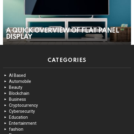
A QUICK OVERVIEW OF FLAT PANEL
DISPLAY
CATEGORIES
AI Based
Automobile
Beauty
Blockchain
Business
Cryptocurrency
Cybersecurity
Education
Entertainment
fashion