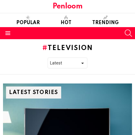
Penloom
POPULAR
HOT
TRENDING
S
Menu
TELEVISION
LATEST STORIES