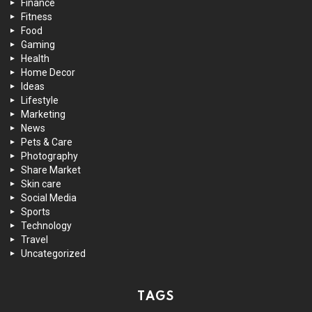
Finance
Fitness
Food
Gaming
Health
Home Decor
Ideas
Lifestyle
Marketing
News
Pets & Care
Photography
Share Market
Skin care
Social Media
Sports
Technology
Travel
Uncategorized
TAGS