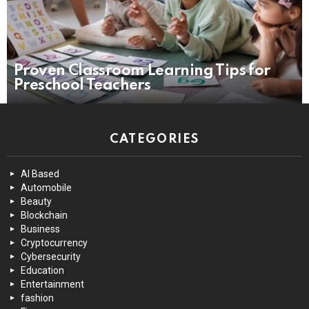
Proven Classroom Learning Tips for
Preschool Teachers
CATEGORIES
AI Based
Automobile
Beauty
Blockchain
Business
Cryptocurrency
Cybersecurity
Education
Entertainment
fashion