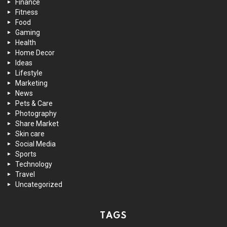
Finance
Fitness
Food
Gaming
Health
Home Decor
Ideas
Lifestyle
Marketing
News
Pets & Care
Photography
Share Market
Skin care
Social Media
Sports
Technology
Travel
Uncategorized
TAGS