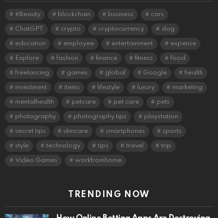
#Beauty
blockchain
business
cars
ChatGPT
crypto
cryptocurrency
dog
education
employee
entertainment
expense
Explore
fashion
finance
fitness
food
freelancing
games
global
Google
health
investment
items
lifestyle
luxury
marketing
mentalhealth
petcare
pet care
pets
photography
photography tips
playstation
secret tips
skincare
smartphones
sports
style
technology
tips
travel
trip
Video Games
workfromhome
TRENDING NOW