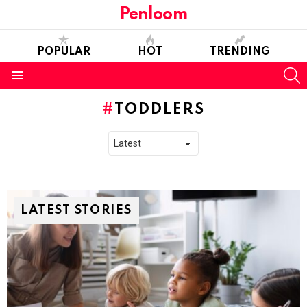
Penloom
POPULAR
HOT
TRENDING
S
Menu
TODDLERS
LATEST STORIES