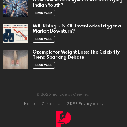
How Online Betting Apps Are Destroying
Indian Youth?
READ MORE
Will Rising U.S. Oil Inventories Trigger a
Market Downturn?
READ MORE
Ozempic for Weight Loss: The Celebrity
Trend Sparking Debate
READ MORE
© 2026 manage by Geek tech
Home
Contact us
GDPR Privacy policy