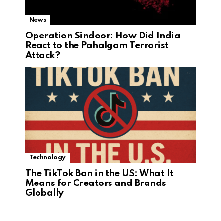
News
Operation Sindoor: How Did India
React to the Pahalgam Terrorist
Attack?
Technology
The TikTok Ban in the US: What It
Means for Creators and Brands
Globally