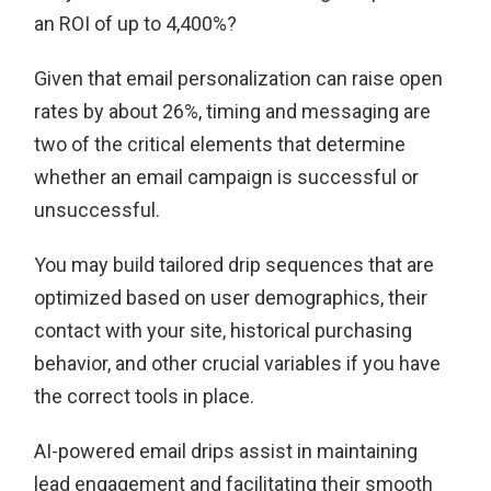
an ROI of up to 4,400%?
Given that email personalization can raise open
rates by about 26%, timing and messaging are
two of the critical elements that determine
whether an email campaign is successful or
unsuccessful.
You may build tailored drip sequences that are
optimized based on user demographics, their
contact with your site, historical purchasing
behavior, and other crucial variables if you have
the correct tools in place.
AI-powered email drips assist in maintaining
lead engagement and facilitating their smooth