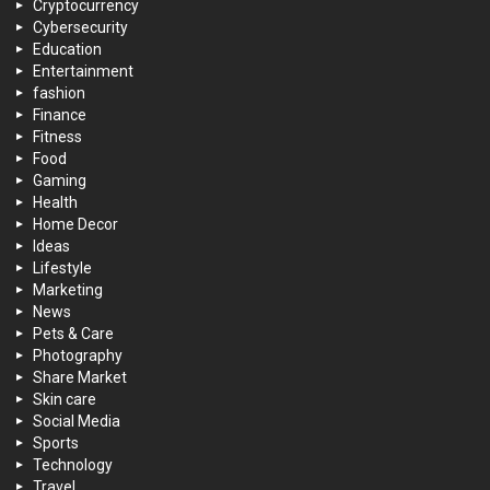
Cryptocurrency
Cybersecurity
Education
Entertainment
fashion
Finance
Fitness
Food
Gaming
Health
Home Decor
Ideas
Lifestyle
Marketing
News
Pets & Care
Photography
Share Market
Skin care
Social Media
Sports
Technology
Travel