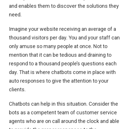
and enables them to discover the solutions they
need.
Imagine your website receiving an average of a
thousand visitors per day. You and your staff can
only amuse so many people at once. Not to
mention that it can be tedious and draining to
respond to a thousand people’s questions each
day. That is where chatbots come in place with
auto responses to give the attention to your
clients.
Chatbots can help in this situation. Consider the
bots as a competent team of customer service
agents who are on call around the clock and able