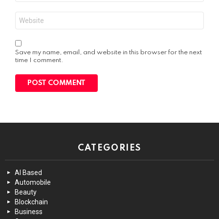
Website
Save my name, email, and website in this browser for the next
time I comment.
CATEGORIES
AI Based
Automobile
Beauty
Blockchain
Business