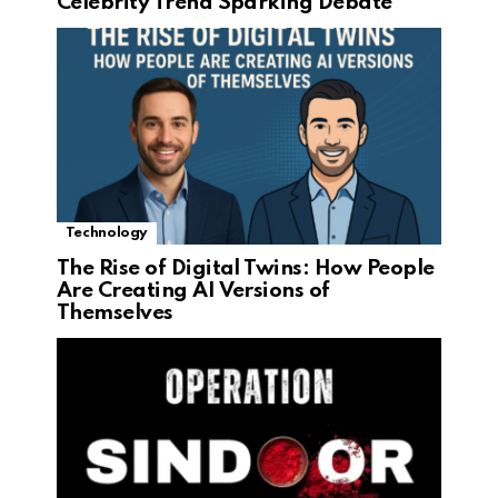
Celebrity Trend Sparking Debate
Technology
The Rise of Digital Twins: How People
Are Creating AI Versions of
Themselves