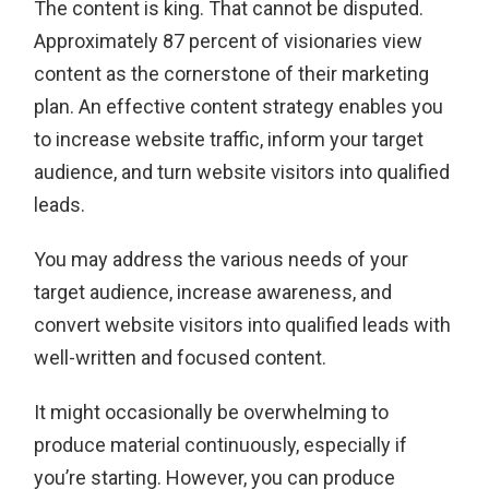
The content is king. That cannot be disputed.
Approximately 87 percent of visionaries view
content as the cornerstone of their marketing
plan. An effective content strategy enables you
to increase website traffic, inform your target
audience, and turn website visitors into qualified
leads.
You may address the various needs of your
target audience, increase awareness, and
convert website visitors into qualified leads with
well-written and focused content.
It might occasionally be overwhelming to
produce material continuously, especially if
you’re starting. However, you can produce