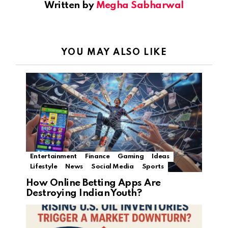
Written by
Megha Sabharwal
YOU MAY ALSO LIKE
Entertainment
Finance
Gaming
Ideas
Lifestyle
News
Social Media
Sports
How Online Betting Apps Are
Destroying Indian Youth?