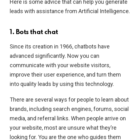
Here is some advice that can help you generate
leads with assistance from Artificial Intelligence.
1. Bots that chat
Since its creation in 1966, chatbots have
advanced significantly. Now you can
communicate with your website visitors,
improve their user experience, and turn them
into quality leads by using this technology.
There are several ways for people to learn about
brands, including search engines, forums, social
media, and referral links. When people arrive on
your website, most are unsure what they’re
looking for. You are the one who guides them