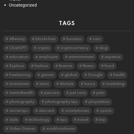
Uncategorized
TAGS
#Beauty
blockchain
business
cars
ChatGPT
crypto
cryptocurrency
dog
education
employee
entertainment
expense
Explore
fashion
finance
fitness
food
freelancing
games
global
Google
health
investment
items
lifestyle
luxury
marketing
mentalhealth
petcare
pet care
pets
photography
photography tips
playstation
secret tips
skincare
smartphones
sports
style
technology
tips
travel
trip
Video Games
workfromhome