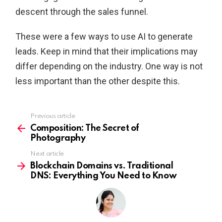
descent through the sales funnel.
These were a few ways to use AI to generate
leads. Keep in mind that their implications may
differ depending on the industry. One way is not
less important than the other despite this.
Previous article
See
more
Composition: The Secret of
Photography
Next article
Blockchain Domains vs. Traditional
DNS: Everything You Need to Know