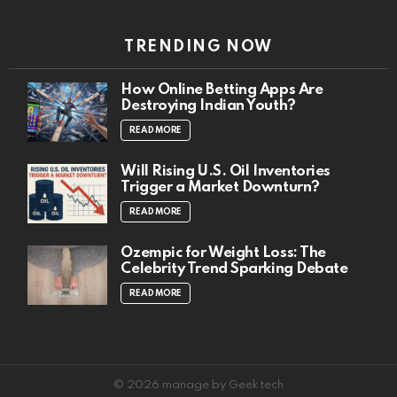
TRENDING NOW
How Online Betting Apps Are
Destroying Indian Youth?
READ MORE
Will Rising U.S. Oil Inventories
Trigger a Market Downturn?
READ MORE
Ozempic for Weight Loss: The
Celebrity Trend Sparking Debate
READ MORE
© 2026 manage by Geek tech