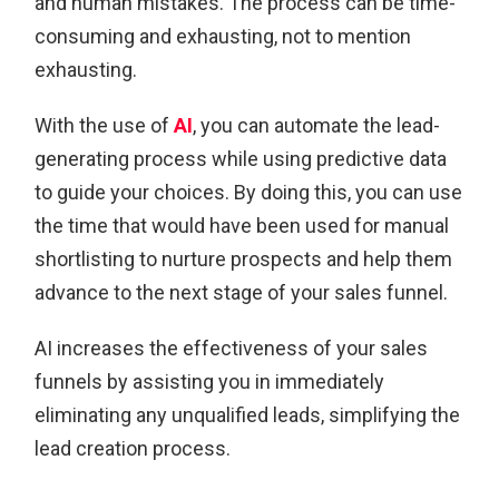
and human mistakes. The process can be time-
consuming and exhausting, not to mention
exhausting.
With the use of
AI
, you can automate the lead-
generating process while using predictive data
to guide your choices. By doing this, you can use
the time that would have been used for manual
shortlisting to nurture prospects and help them
advance to the next stage of your sales funnel.
AI increases the effectiveness of your sales
funnels by assisting you in immediately
eliminating any unqualified leads, simplifying the
lead creation process.