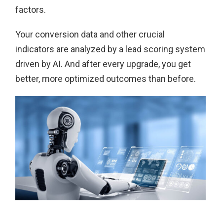
factors.
Your conversion data and other crucial
indicators are analyzed by a lead scoring system
driven by AI. And after every upgrade, you get
better, more optimized outcomes than before.