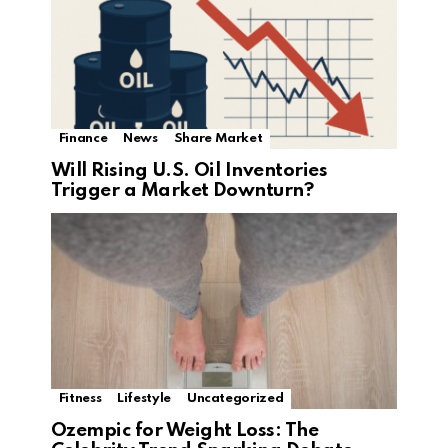
Finance
News
Share Market
Will Rising U.S. Oil Inventories
Trigger a Market Downturn?
Fitness
Lifestyle
Uncategorized
Ozempic for Weight Loss: The