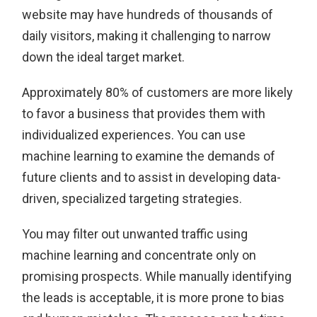
website may have hundreds of thousands of
daily visitors, making it challenging to narrow
down the ideal target market.
Approximately 80% of customers are more likely
to favor a business that provides them with
individualized experiences. You can use
machine learning to examine the demands of
future clients and to assist in developing data-
driven, specialized targeting strategies.
You may filter out unwanted traffic using
machine learning and concentrate only on
promising prospects. While manually identifying
the leads is acceptable, it is more prone to bias