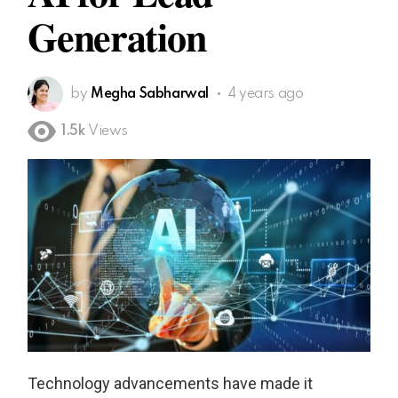
Generation
by
Megha Sabharwal
4 years ago
1.5k
Views
Technology advancements have made it