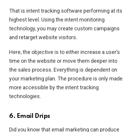
That is intent tracking software performing at its
highest level. Using the intent monitoring
technology, you may create custom campaigns
and retarget website visitors.
Here, the objective is to either increase a user’s
time on the website or move them deeper into
the sales process. Everything is dependent on
your marketing plan. The procedure is only made
more accessible by the intent tracking
technologies.
6. Email Drips
Did you know that email marketing can produce