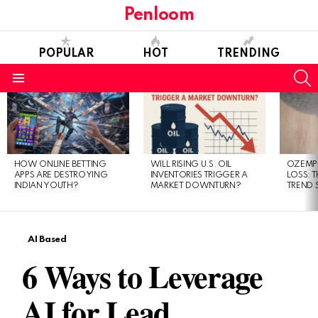
Penloom
POPULAR
HOT
TRENDING
S
Menu
LATEST
STORIES
HOW ONLINE BETTING
WILL RISING U.S. OIL
OZEMPI
APPS ARE DESTROYING
INVENTORIES TRIGGER A
LOSS: T
INDIAN YOUTH?
MARKET DOWNTURN?
TREND 
AI Based
6 Ways to Leverage
AI for Lead