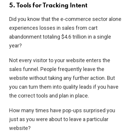
5. Tools for Tracking Intent
Did you know that the e-commerce sector alone
experiences losses in sales from cart
abandonment totaling $4.6 trillion in a single
year?
Not every visitor to your website enters the
sales funnel. People frequently leave the
website without taking any further action. But
you can turn them into quality leads if you have
the correct tools and plan in place.
How many times have pop-ups surprised you
just as you were about to leave a particular
website?