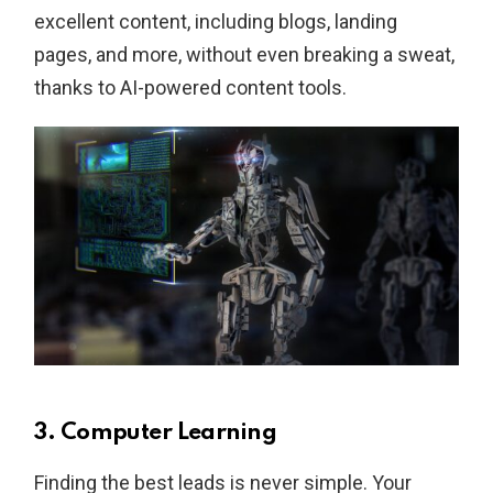
excellent content, including blogs, landing
pages, and more, without even breaking a sweat,
thanks to AI-powered content tools.
3. Computer Learning
Finding the best leads is never simple. Your