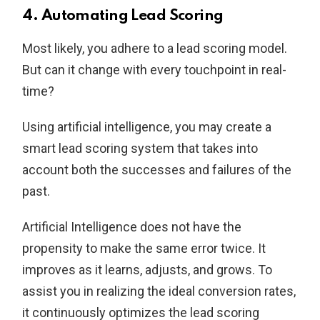
4. Automating Lead Scoring
Most likely, you adhere to a lead scoring model.
But can it change with every touchpoint in real-
time?
Using artificial intelligence, you may create a
smart lead scoring system that takes into
account both the successes and failures of the
past.
Artificial Intelligence does not have the
propensity to make the same error twice. It
improves as it learns, adjusts, and grows. To
assist you in realizing the ideal conversion rates,
it continuously optimizes the lead scoring