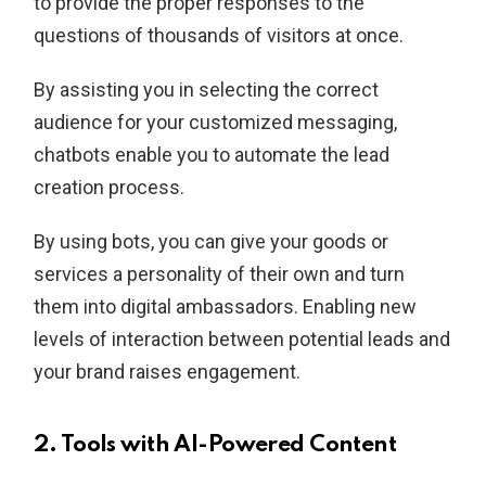
to provide the proper responses to the
questions of thousands of visitors at once.
By assisting you in selecting the correct
audience for your customized messaging,
chatbots enable you to automate the lead
creation process.
By using bots, you can give your goods or
services a personality of their own and turn
them into digital ambassadors. Enabling new
levels of interaction between potential leads and
your brand raises engagement.
2. Tools with AI-Powered Content