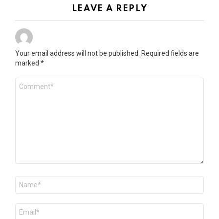
LEAVE A REPLY
Your email address will not be published.
Required fields are
marked
*
Comment
*
Name
*
Email
*