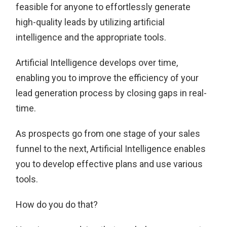
feasible for anyone to effortlessly generate
high-quality leads by utilizing artificial
intelligence and the appropriate tools.
Artificial Intelligence develops over time,
enabling you to improve the efficiency of your
lead generation process by closing gaps in real-
time.
As prospects go from one stage of your sales
funnel to the next, Artificial Intelligence enables
you to develop effective plans and use various
tools.
How do you do that?