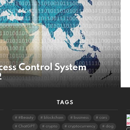
cess Control System
2
TAGS
#Beauty
blockchain
business
cars
ChatGPT
crypto
cryptocurrency
dog