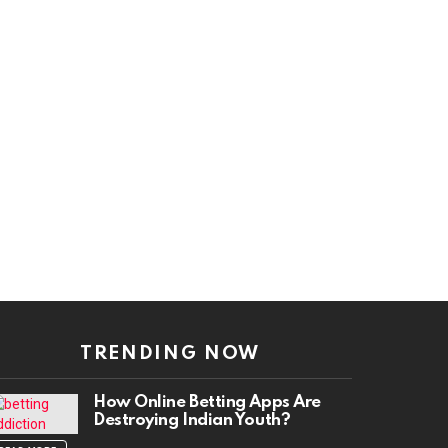
TRENDING NOW
How Online Betting Apps Are
Destroying Indian Youth?