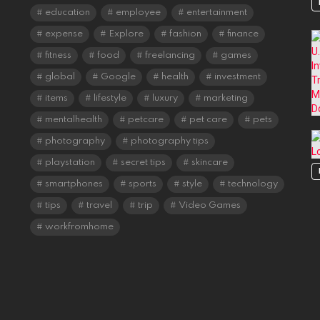
education
employee
entertainment
expense
Explore
fashion
finance
fitness
food
freelancing
games
global
Google
health
investment
items
lifestyle
luxury
marketing
mentalhealth
petcare
pet care
pets
photography
photography tips
playstation
secret tips
skincare
smartphones
sports
style
technology
tips
travel
trip
Video Games
workfromhome