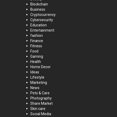
Blockchain
Business
Cryptocurrency
Cybersecurity
Education
Entertainment
fashion
Finance
Fitness
Food
Gaming
Health
Home Decor
Ideas
Lifestyle
Marketing
News
Pets & Care
Photography
Share Market
Skin care
Social Media