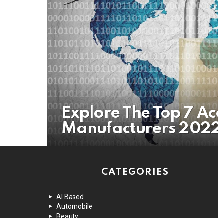
Explore The Top 7 Ac
Manufacturers 202
CATEGORIES
AI Based
Automobile
Beauty