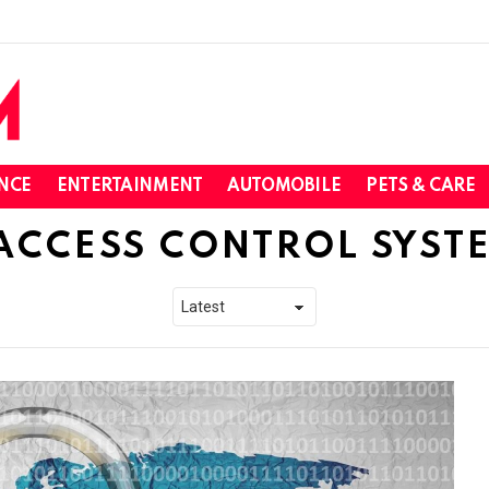
NCE
ENTERTAINMENT
AUTOMOBILE
PETS & CARE
ACCESS CONTROL SYST