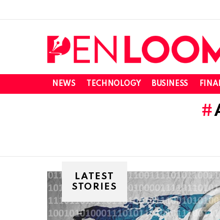
NEWS
TECHNOLOGY
BUSINESS
FINA
LATEST
STORIES