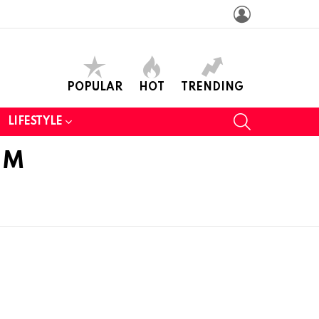
LOGIN
POPULAR
HOT
TRENDING
SEARCH
LIFESTYLE
EM