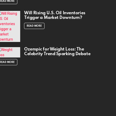
READ MORE
Will Rising U.S. Oil Inventories
Trigger a Market Downturn?
READ MORE
Ozempic for Weight Loss: The
Celebrity Trend Sparking Debate
READ MORE