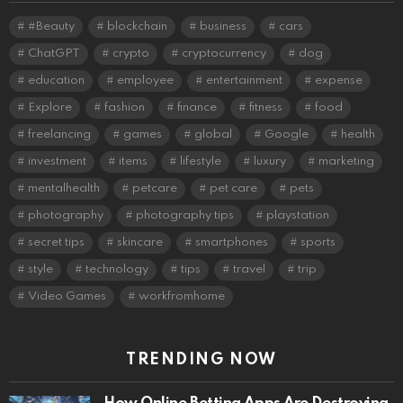
#Beauty
blockchain
business
cars
ChatGPT
crypto
cryptocurrency
dog
education
employee
entertainment
expense
Explore
fashion
finance
fitness
food
freelancing
games
global
Google
health
investment
items
lifestyle
luxury
marketing
mentalhealth
petcare
pet care
pets
photography
photography tips
playstation
secret tips
skincare
smartphones
sports
style
technology
tips
travel
trip
Video Games
workfromhome
TRENDING NOW