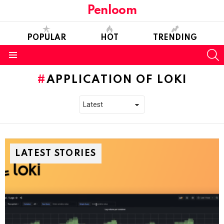
Penloom
POPULAR
HOT
TRENDING
S
Menu
APPLICATION OF LOKI
LATEST STORIES