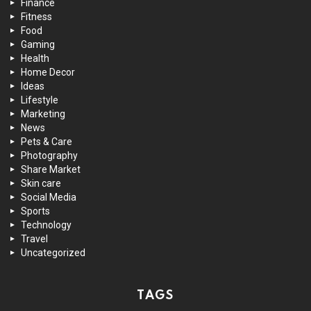
Finance
Fitness
Food
Gaming
Health
Home Decor
Ideas
Lifestyle
Marketing
News
Pets & Care
Photography
Share Market
Skin care
Social Media
Sports
Technology
Travel
Uncategorized
TAGS