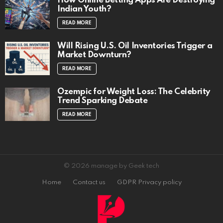
How Online Betting Apps Are Destroying
Indian Youth?
READ MORE
Will Rising U.S. Oil Inventories Trigger a
Market Downturn?
READ MORE
Ozempic for Weight Loss: The Celebrity
Trend Sparking Debate
READ MORE
© 2026 manage by Geek tech
Home
Contact us
GDPR Privacy policy