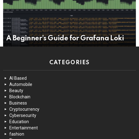
A Beginner’s Guide for Grafana Loki
CATEGORIES
AI Based
Automobile
Beauty
Blockchain
Business
Cryptocurrency
Cybersecurity
Education
Entertainment
fashion