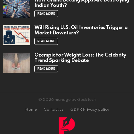
How Online Betting Apps Are Destroying
Indian Youth?
READ MORE
Will Rising U.S. Oil Inventories Trigger a
Market Downturn?
READ MORE
Ozempic for Weight Loss: The Celebrity
Trend Sparking Debate
READ MORE
© 2026 manage by Geek tech
Home
Contact us
GDPR Privacy policy