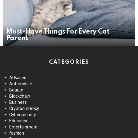
Must-Have Things For Every Cat
Parent
CATEGORIES
AI Based
Automobile
Beauty
Blockchain
Business
Cryptocurrency
Cybersecurity
Education
Entertainment
fashion