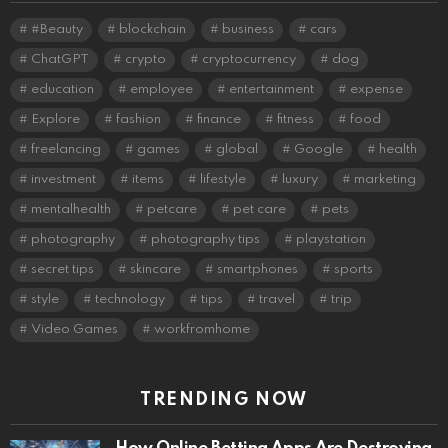
#Beauty
blockchain
business
cars
ChatGPT
crypto
cryptocurrency
dog
education
employee
entertainment
expense
Explore
fashion
finance
fitness
food
freelancing
games
global
Google
health
investment
items
lifestyle
luxury
marketing
mentalhealth
petcare
pet care
pets
photography
photography tips
playstation
secret tips
skincare
smartphones
sports
style
technology
tips
travel
trip
Video Games
workfromhome
TRENDING NOW