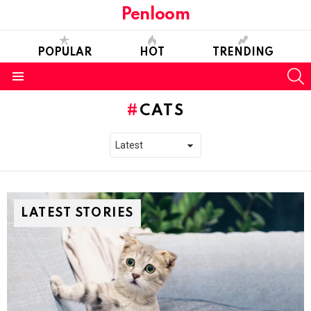
Penloom
POPULAR
HOT
TRENDING
S
Menu
CATS
LATEST STORIES