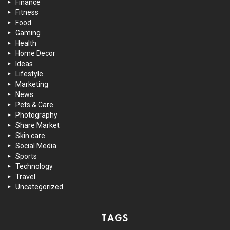
Finance
Fitness
Food
Gaming
Health
Home Decor
Ideas
Lifestyle
Marketing
News
Pets & Care
Photography
Share Market
Skin care
Social Media
Sports
Technology
Travel
Uncategorized
TAGS