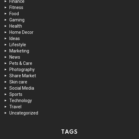
Finance
Fitness
Food
Gaming
Health
Home Decor
Ideas
Lifestyle
Marketing
News
Pets & Care
Photography
Share Market
Skin care
Social Media
Sports
Technology
Travel
Uncategorized
TAGS