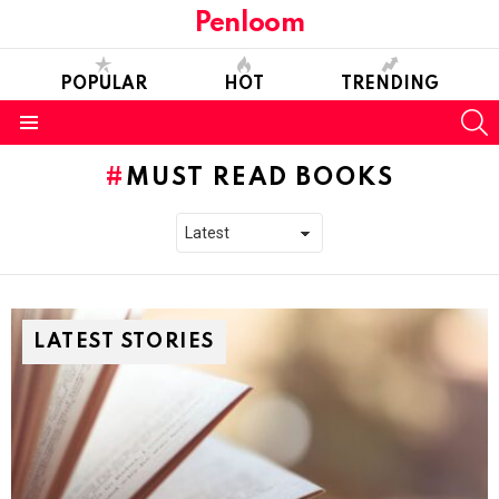
Penloom
POPULAR
HOT
TRENDING
S
Menu
MUST READ BOOKS
LATEST STORIES