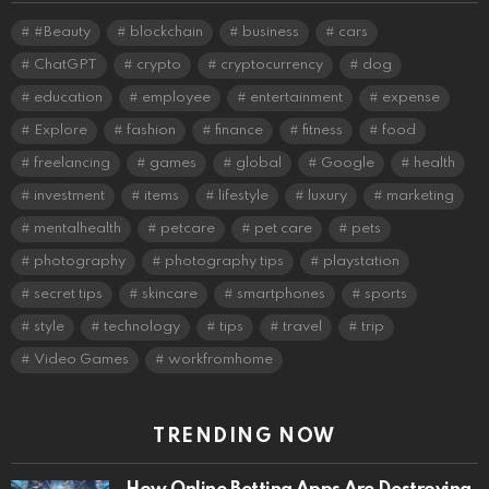
#Beauty
blockchain
business
cars
ChatGPT
crypto
cryptocurrency
dog
education
employee
entertainment
expense
Explore
fashion
finance
fitness
food
freelancing
games
global
Google
health
investment
items
lifestyle
luxury
marketing
mentalhealth
petcare
pet care
pets
photography
photography tips
playstation
secret tips
skincare
smartphones
sports
style
technology
tips
travel
trip
Video Games
workfromhome
TRENDING NOW