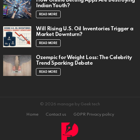
How Online Betting Apps Are Destroying
Indian Youth?
READ MORE
Will Rising U.S. Oil Inventories Trigger a
Market Downturn?
READ MORE
Ozempic for Weight Loss: The Celebrity
Trend Sparking Debate
READ MORE
© 2026 manage by Geek tech
Home
Contact us
GDPR Privacy policy