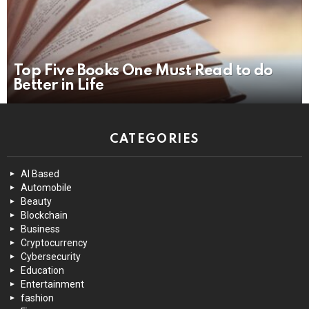
Top Five Books One Must Read to do
Better in Life
CATEGORIES
AI Based
Automobile
Beauty
Blockchain
Business
Cryptocurrency
Cybersecurity
Education
Entertainment
fashion