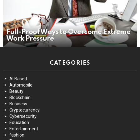
Full-Proof Ways to Overcome Extreme
Work Pressure
CATEGORIES
AI Based
Automobile
Beauty
Blockchain
Business
Cryptocurrency
Cybersecurity
Education
Entertainment
fashion