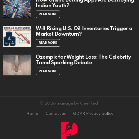
How Online Betting Apps Are Destroying
Indian Youth?
READ MORE
Will Rising U.S. Oil Inventories Trigger a
Market Downturn?
READ MORE
Ozempic for Weight Loss: The Celebrity
Trend Sparking Debate
READ MORE
© 2026 manage by Geek tech
Home
Contact us
GDPR Privacy policy