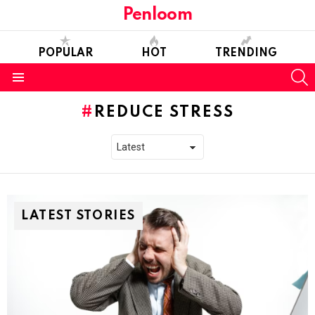
Penloom
POPULAR
HOT
TRENDING
S
Menu
REDUCE STRESS
LATEST STORIES