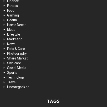
Finance
Fitness
Food
Gaming
Health
Home Decor
Ideas
Lifestyle
Marketing
News
Pets & Care
Photography
Share Market
Skin care
Social Media
Sports
Technology
Travel
Uncategorized
TAGS