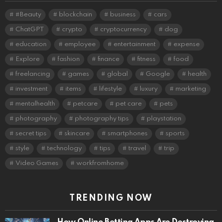
#Beauty
blockchain
business
cars
ChatGPT
crypto
cryptocurrency
dog
education
employee
entertainment
expense
Explore
fashion
finance
fitness
food
freelancing
games
global
Google
health
investment
items
lifestyle
luxury
marketing
mentalhealth
petcare
pet care
pets
photography
photography tips
playstation
secret tips
skincare
smartphones
sports
style
technology
tips
travel
trip
Video Games
workfromhome
TRENDING NOW