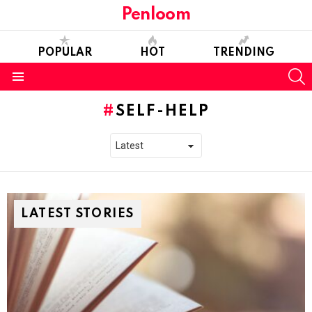
Penloom
POPULAR
HOT
TRENDING
S
Menu
SELF-HELP
LATEST STORIES