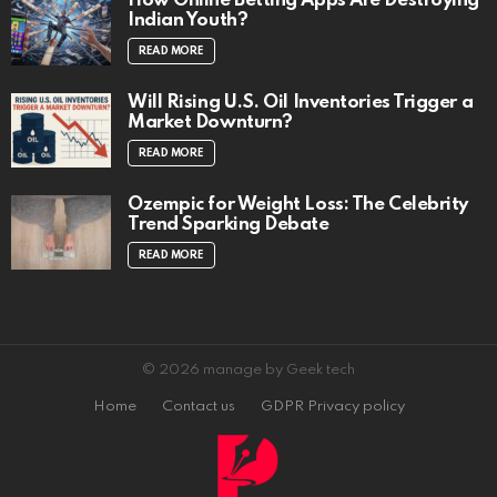
How Online Betting Apps Are Destroying
Indian Youth?
READ MORE
Will Rising U.S. Oil Inventories Trigger a
Market Downturn?
READ MORE
Ozempic for Weight Loss: The Celebrity
Trend Sparking Debate
READ MORE
© 2026 manage by Geek tech
Home
Contact us
GDPR Privacy policy