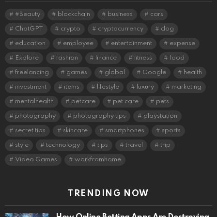
#Beauty
blockchain
business
cars
ChatGPT
crypto
cryptocurrency
dog
education
employee
entertainment
expense
Explore
fashion
finance
fitness
food
freelancing
games
global
Google
health
investment
items
lifestyle
luxury
marketing
mentalhealth
petcare
pet care
pets
photography
photography tips
playstation
secret tips
skincare
smartphones
sports
style
technology
tips
travel
trip
Video Games
workfromhome
TRENDING NOW