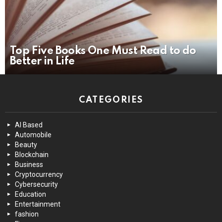
Top Five Books One Must Read to do
Better in Life
CATEGORIES
AI Based
Automobile
Beauty
Blockchain
Business
Cryptocurrency
Cybersecurity
Education
Entertainment
fashion