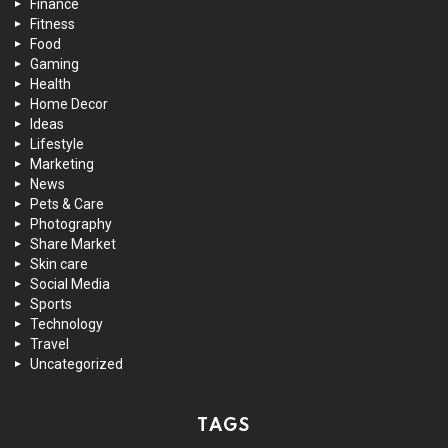
Finance
Fitness
Food
Gaming
Health
Home Decor
Ideas
Lifestyle
Marketing
News
Pets & Care
Photography
Share Market
Skin care
Social Media
Sports
Technology
Travel
Uncategorized
TAGS