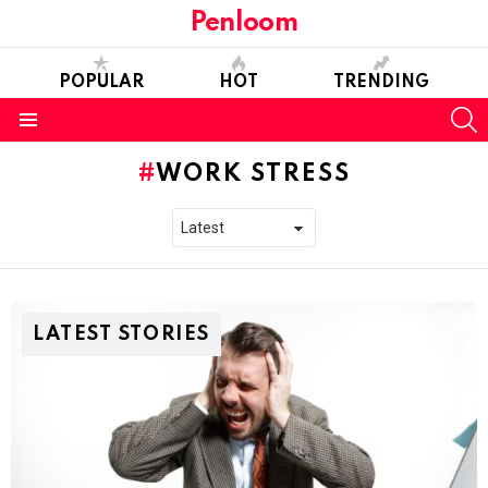
Penloom
POPULAR
HOT
TRENDING
S
Menu
WORK STRESS
LATEST STORIES