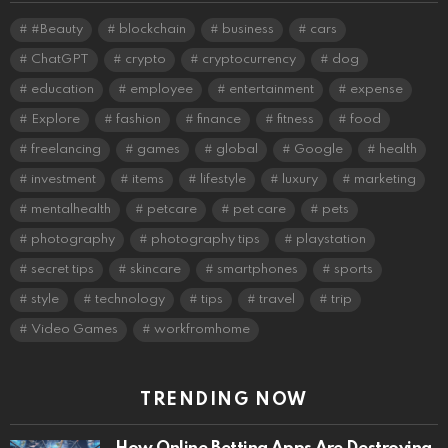
#Beauty
blockchain
business
cars
ChatGPT
crypto
cryptocurrency
dog
education
employee
entertainment
expense
Explore
fashion
finance
fitness
food
freelancing
games
global
Google
health
investment
items
lifestyle
luxury
marketing
mentalhealth
petcare
pet care
pets
photography
photography tips
playstation
secret tips
skincare
smartphones
sports
style
technology
tips
travel
trip
Video Games
workfromhome
TRENDING NOW