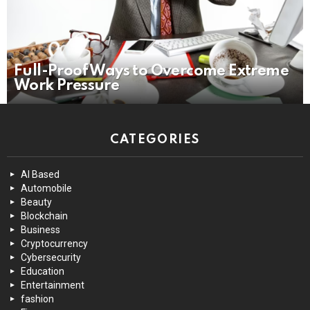
Full-Proof Ways to Overcome Extreme
Work Pressure
CATEGORIES
AI Based
Automobile
Beauty
Blockchain
Business
Cryptocurrency
Cybersecurity
Education
Entertainment
fashion