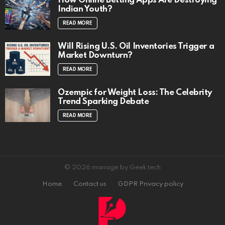
How Online Betting Apps Are Destroying
Indian Youth?
READ MORE
Will Rising U.S. Oil Inventories Trigger a
Market Downturn?
READ MORE
Ozempic for Weight Loss: The Celebrity
Trend Sparking Debate
READ MORE
© 2026 manage by Geek tech
Home
Contact us
GDPR Privacy policy