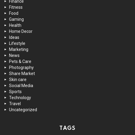
Finance
Fitness
Food
Gaming
Health
Home Decor
Ideas
Lifestyle
Marketing
News
Pets & Care
Photography
Share Market
Skin care
Social Media
Sports
Technology
Travel
Uncategorized
TAGS