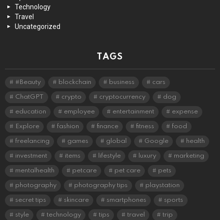
Technology
Travel
Uncategorized
TAGS
#Beauty
blockchain
business
cars
ChatGPT
crypto
cryptocurrency
dog
education
employee
entertainment
expense
Explore
fashion
finance
fitness
food
freelancing
games
global
Google
health
investment
items
lifestyle
luxury
marketing
mentalhealth
petcare
pet care
pets
photography
photography tips
playstation
secret tips
skincare
smartphones
sports
style
technology
tips
travel
trip