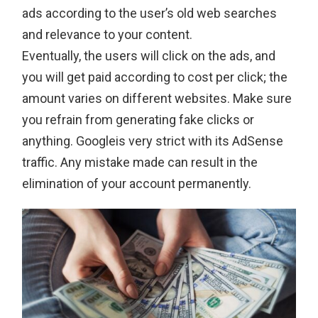
ads according to the user’s old web searches
and relevance to your content.
Eventually, the users will click on the ads, and
you will get paid according to cost per click; the
amount varies on different websites. Make sure
you refrain from generating fake clicks or
anything. Googleis very strict with its AdSense
traffic. Any mistake made can result in the
elimination of your account permanently.