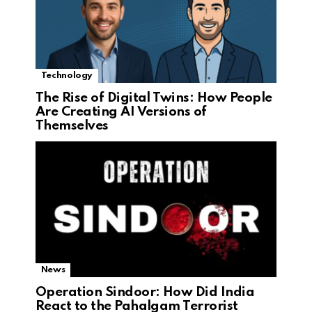
Technology
The Rise of Digital Twins: How People
Are Creating AI Versions of
Themselves
News
Operation Sindoor: How Did India
React to the Pahalgam Terrorist