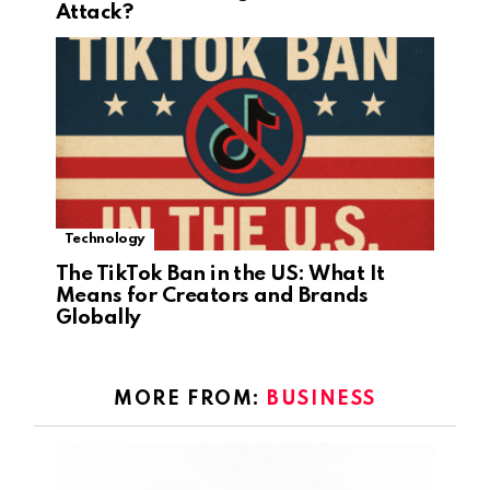
Attack?
Technology
The TikTok Ban in the US: What It
Means for Creators and Brands
Globally
MORE FROM:
BUSINESS