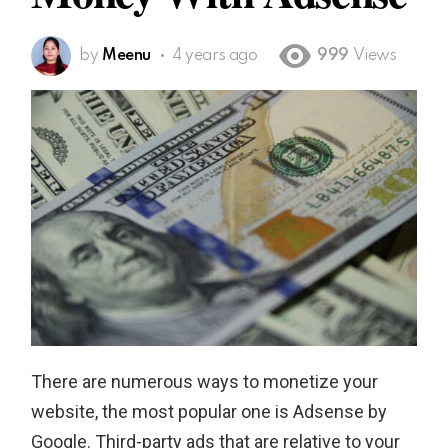
by
Meenu
4 years ago
999
Views
There are numerous ways to monetize your
website, the most popular one is Adsense by
Google. Third-party ads that are relative to your