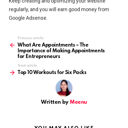
Keep creating and optimizing your website
regularly, and you will earn good money from
Google Adsense.
Previous article
See
more
What Are Appointments – The
Importance of Making Appointments
for Entrepreneurs
Next article
Top 10 Workouts for Six Packs
Written by
Meenu