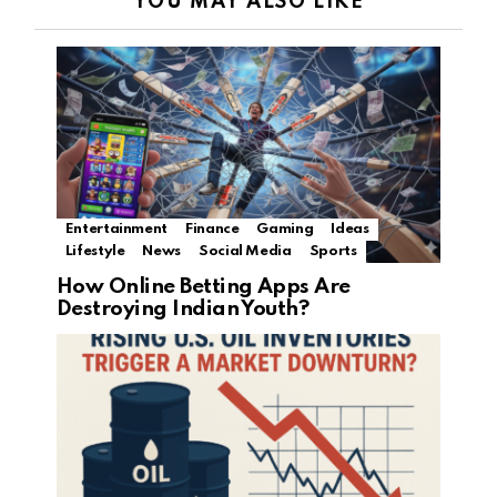
YOU MAY ALSO LIKE
Entertainment
Finance
Gaming
Ideas
Lifestyle
News
Social Media
Sports
How Online Betting Apps Are
Destroying Indian Youth?