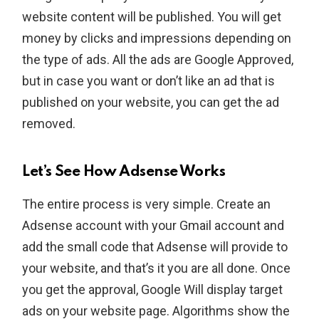
website content will be published. You will get
money by clicks and impressions depending on
the type of ads. All the ads are Google Approved,
but in case you want or don’t like an ad that is
published on your website, you can get the ad
removed.
Let’s See How Adsense Works
The entire process is very simple. Create an
Adsense account with your Gmail account and
add the small code that Adsense will provide to
your website, and that’s it you are all done. Once
you get the approval, Google Will display target
ads on your website page. Algorithms show the