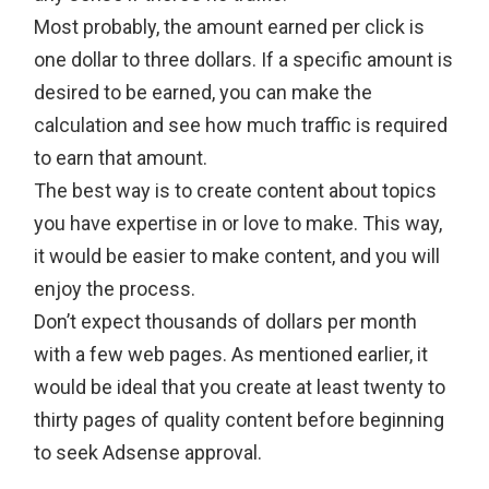
Most probably, the amount earned per click is
one dollar to three dollars. If a specific amount is
desired to be earned, you can make the
calculation and see how much traffic is required
to earn that amount.
The best way is to create content about topics
you have expertise in or love to make. This way,
it would be easier to make content, and you will
enjoy the process.
Don’t expect thousands of dollars per month
with a few web pages. As mentioned earlier, it
would be ideal that you create at least twenty to
thirty pages of quality content before beginning
to seek Adsense approval.