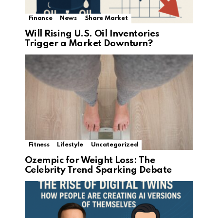
Finance
News
Share Market
Will Rising U.S. Oil Inventories
Trigger a Market Downturn?
Fitness
Lifestyle
Uncategorized
Ozempic for Weight Loss: The
Celebrity Trend Sparking Debate