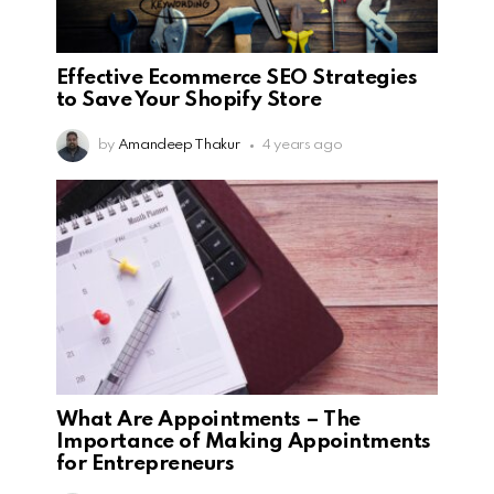
Effective Ecommerce SEO Strategies
to Save Your Shopify Store
by
Amandeep Thakur
4 years ago
What Are Appointments – The
Importance of Making Appointments
for Entrepreneurs