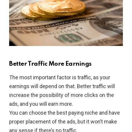
Better Traffic More Earnings
The most important factor is traffic, as your
earnings will depend on that. Better traffic will
increase the possibility of more clicks on the
ads, and you will earn more.
You can choose the best paying niche and have
proper placement of the ads, but it won’t make
any sense if there’s no traffic.