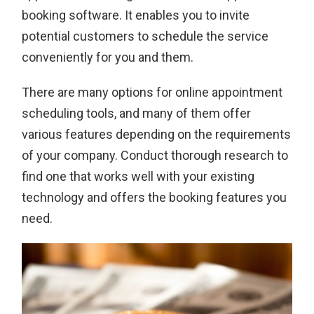
booking software. It enables you to invite
potential customers to schedule the service
conveniently for you and them.
There are many options for online appointment
scheduling tools, and many of them offer
various features depending on the requirements
of your company. Conduct thorough research to
find one that works well with your existing
technology and offers the booking features you
need.