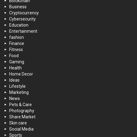
Blockchain
Business
Cryptocurrency
Cybersecurity
Education
Entertainment
fashion
Finance
Fitness
Food
Gaming
Health
Home Decor
Ideas
Lifestyle
Marketing
News
Pets & Care
Photography
Share Market
Skin care
Social Media
Sports