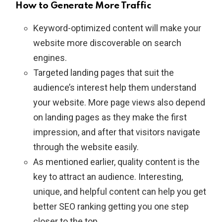
How to Generate More Traffic
Keyword-optimized content will make your
website more discoverable on search
engines.
Targeted landing pages that suit the
audience’s interest help them understand
your website. More page views also depend
on landing pages as they make the first
impression, and after that visitors navigate
through the website easily.
As mentioned earlier, quality content is the
key to attract an audience. Interesting,
unique, and helpful content can help you get
better SEO ranking getting you one step
closer to the top.