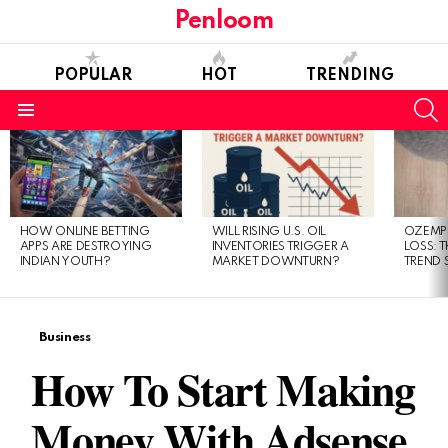
Penloom
POPULAR
HOT
TRENDING
S
Menu
LATEST
STORIES
HOW ONLINE BETTING
WILL RISING U.S. OIL
OZEMPI
APPS ARE DESTROYING
INVENTORIES TRIGGER A
LOSS: T
INDIAN YOUTH?
MARKET DOWNTURN?
TREND 
Business
How To Start Making
Money With Adsense