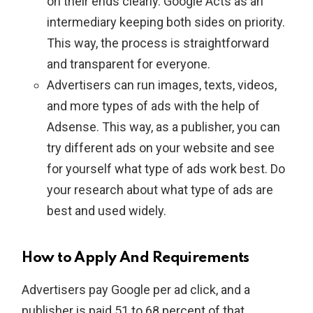
on their ends clearly. Google Acts as an
intermediary keeping both sides on priority.
This way, the process is straightforward
and transparent for everyone.
Advertisers can run images, texts, videos,
and more types of ads with the help of
Adsense. This way, as a publisher, you can
try different ads on your website and see
for yourself what type of ads work best. Do
your research about what type of ads are
best and used widely.
How to Apply And Requirements
Advertisers pay Google per ad click, and a
publisher is paid 51 to 68 percent of that