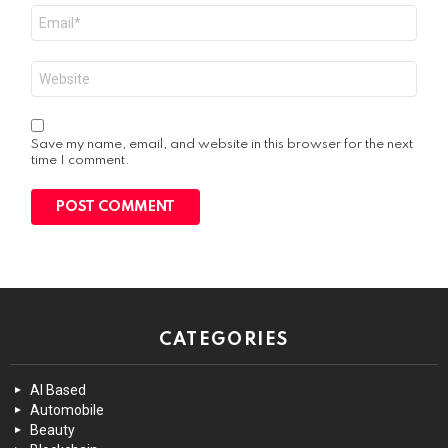
Email
*
Website
Save my name, email, and website in this browser for the next
time I comment.
CATEGORIES
AI Based
Automobile
Beauty