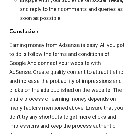
Engage with your audience on social media,
and reply to their comments and queries as
soon as possible.
Conclusion
Earning money from Adsense is easy. All you got
to do is follow the terms and conditions of
Google And connect your website with
AdSense. Create quality content to attract traffic
and increase the probability of impressions and
clicks on the ads published on the website. The
entire process of earning money depends on
many factors mentioned above. Ensure that you
don’t try any shortcuts to get more clicks and
impressions and keep the process authentic.