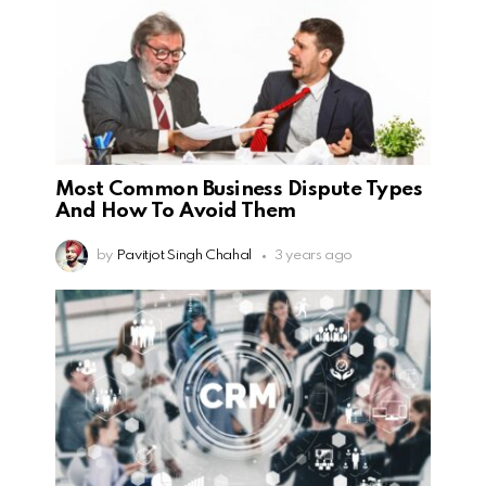
Most Common Business Dispute Types
And How To Avoid Them
by
Pavitjot Singh Chahal
3 years ago