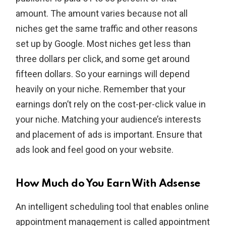
amount. The amount varies because not all
niches get the same traffic and other reasons
set up by Google. Most niches get less than
three dollars per click, and some get around
fifteen dollars. So your earnings will depend
heavily on your niche. Remember that your
earnings don’t rely on the cost-per-click value in
your niche. Matching your audience’s interests
and placement of ads is important. Ensure that
ads look and feel good on your website.
How Much do You Earn With Adsense
An intelligent scheduling tool that enables online
appointment management is called appointment