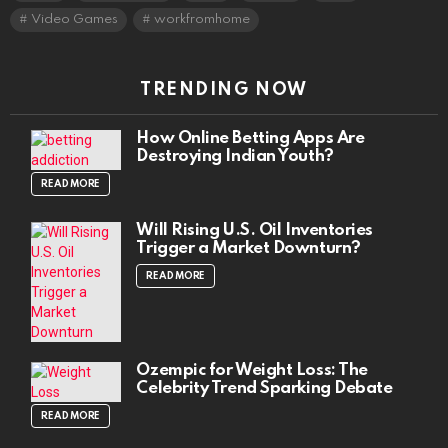
Video Games
workfromhome
TRENDING NOW
How Online Betting Apps Are
Destroying Indian Youth?
READ MORE
Will Rising U.S. Oil Inventories
Trigger a Market Downturn?
READ MORE
Ozempic for Weight Loss: The
Celebrity Trend Sparking Debate
READ MORE