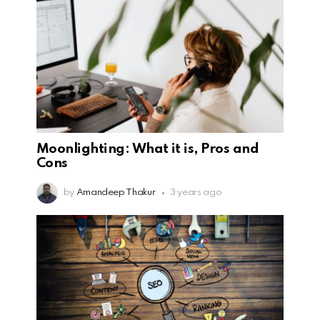
Moonlighting: What it is, Pros and
Cons
by
Amandeep Thakur
3 years ago