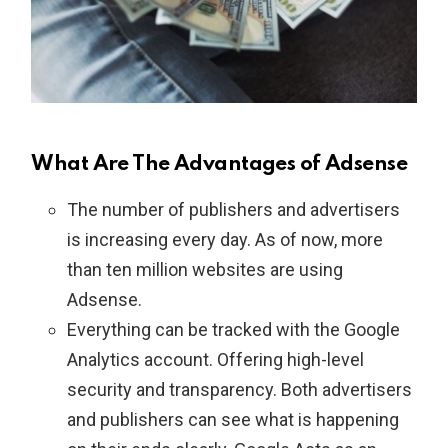
What Are The Advantages of Adsense
The number of publishers and advertisers
is increasing every day. As of now, more
than ten million websites are using
Adsense.
Everything can be tracked with the Google
Analytics account. Offering high-level
security and transparency. Both advertisers
and publishers can see what is happening