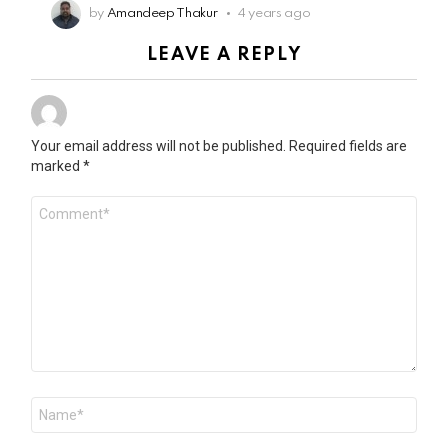
by
Amandeep Thakur
4 years ago
LEAVE A REPLY
Your email address will not be published.
Required fields are
marked
*
Comment
*
Name
*