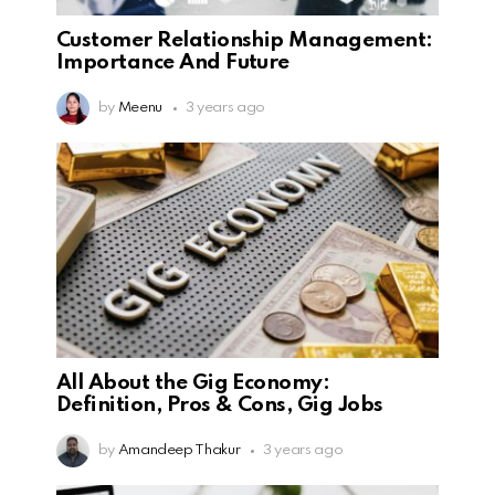
Customer Relationship Management:
Importance And Future
by
Meenu
3 years ago
All About the Gig Economy:
Definition, Pros & Cons, Gig Jobs
by
Amandeep Thakur
3 years ago