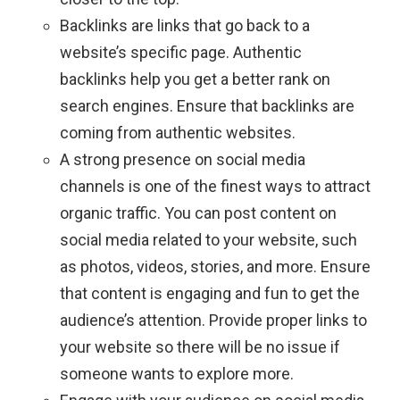
Backlinks are links that go back to a
website’s specific page. Authentic
backlinks help you get a better rank on
search engines. Ensure that backlinks are
coming from authentic websites.
A strong presence on social media
channels is one of the finest ways to attract
organic traffic. You can post content on
social media related to your website, such
as photos, videos, stories, and more. Ensure
that content is engaging and fun to get the
audience’s attention. Provide proper links to
your website so there will be no issue if
someone wants to explore more.