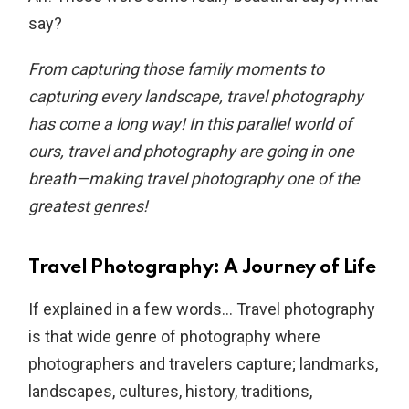
say?
From capturing those family moments to
capturing every landscape, travel photography
has come a long way! In this parallel world of
ours, travel and photography are going in one
breath—making travel photography one of the
greatest genres!
Travel Photography: A Journey of Life
If explained in a few words… Travel photography
is that wide genre of photography where
photographers and travelers capture; landmarks,
landscapes, cultures, history, traditions,