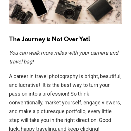
The Journey is Not Over Yet!
You can walk more miles with your camera and
travel bag!
A career in travel photography is bright, beautiful,
and lucrative! It is the best way to turn your
passion into a profession! So think
conventionally, market yourself, engage viewers,
and make a picturesque portfolio; every little
step will take you in the right direction. Good
luck, happy traveling, and keep clicking!