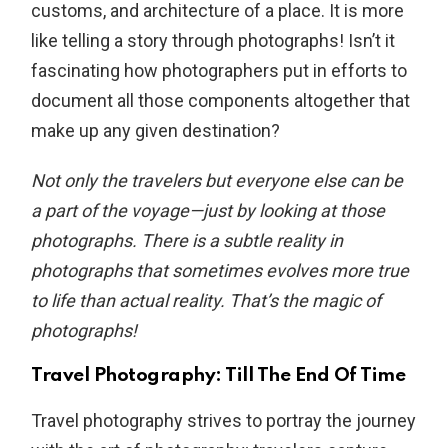
customs, and architecture of a place. It is more
like telling a story through photographs! Isn’t it
fascinating how photographers put in efforts to
document all those components altogether that
make up any given destination?
Not only the travelers but everyone else can be
a part of the voyage—just by looking at those
photographs. There is a subtle reality in
photographs that sometimes evolves more true
to life than actual reality. That’s the magic of
photographs!
Travel Photography: Till The End Of Time
Travel photography strives to portray the journey