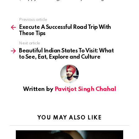
Previous article
See
more
Execute A Successful Road Trip With
These Tips
Next article
Beautiful Indian States To Visit: What
to See, Eat, Explore and Culture
Written by
Pavitjot Singh Chahal
YOU MAY ALSO LIKE