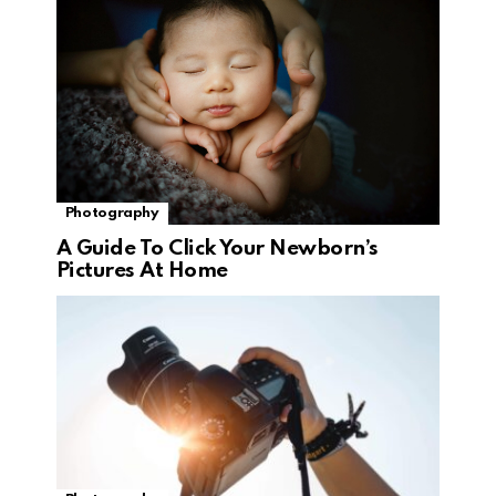
Photography
A Guide To Click Your Newborn’s
Pictures At Home