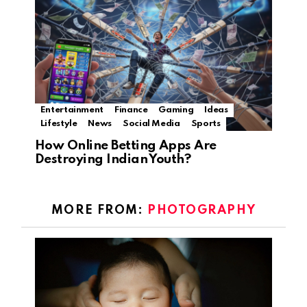
Entertainment
Finance
Gaming
Ideas
Lifestyle
News
Social Media
Sports
How Online Betting Apps Are
Destroying Indian Youth?
MORE FROM:
PHOTOGRAPHY