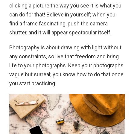
clicking a picture the way you see it is what you
can do for that! Believe in yourself; when you
find a frame fascinating, push the camera
shutter, and it will appear spectacular itself.
Photography is about drawing with light without
any constraints, so live that freedom and bring
life to your photographs. Keep your photographs
vague but surreal; you know how to do that once
you start practicing!