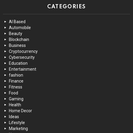
CATEGORIES
AI Based
Automobile
Beauty
Blockchain
Business
Cryptocurrency
Cybersecurity
Education
Entertainment
fashion
Finance
Fitness
Food
Gaming
Health
Home Decor
Ideas
Lifestyle
Marketing