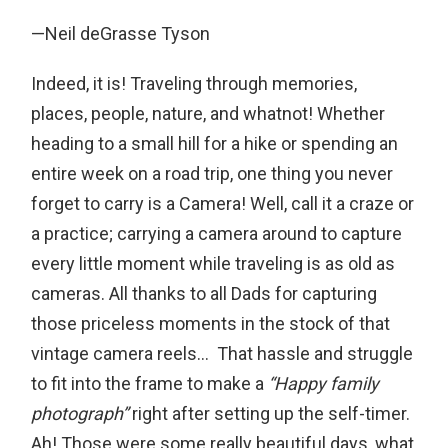
—Neil deGrasse Tyson
Indeed, it is! Traveling through memories,
places, people, nature, and whatnot! Whether
heading to a small hill for a hike or spending an
entire week on a road trip, one thing you never
forget to carry is a Camera! Well, call it a craze or
a practice; carrying a camera around to capture
every little moment while traveling is as old as
cameras. All thanks to all Dads for capturing
those priceless moments in the stock of that
vintage camera reels… That hassle and struggle
to fit into the frame to make a
“Happy family
photograph”
right after setting up the self-timer.
Ah! Those were some really beautiful days, what