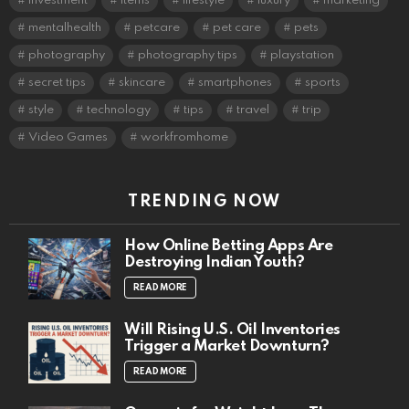
investment
items
lifestyle
luxury
marketing
mentalhealth
petcare
pet care
pets
photography
photography tips
playstation
secret tips
skincare
smartphones
sports
style
technology
tips
travel
trip
Video Games
workfromhome
TRENDING NOW
How Online Betting Apps Are
Destroying Indian Youth?
READ MORE
Will Rising U.S. Oil Inventories
Trigger a Market Downturn?
READ MORE