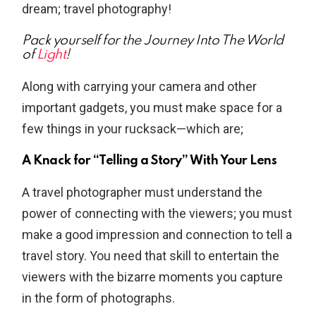
dream; travel photography!
Pack yourself for the Journey Into The World
of
Light
!
Along with carrying your camera and other
important gadgets, you must make space for a
few things in your rucksack—which are;
A Knack for “Telling a Story” With Your Lens
A travel photographer must understand the
power of connecting with the viewers; you must
make a good impression and connection to tell a
travel story. You need that skill to entertain the
viewers with the bizarre moments you capture
in the form of photographs.