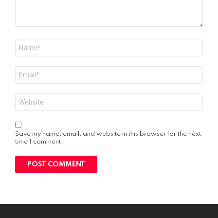
Name
*
Email
*
Website
Save my name, email, and website in this browser for the next
time I comment.