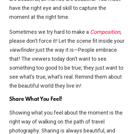
have the right eye and skill to capture the
moment at the right time.
Sometimes we try hard to make a
Composition
,
please don’t force it! Let the scene fit inside your
viewfinder
just the way it is—People embrace
that! The viewers today don’t want to see
something too good to be true; they just want to
see what’s true, what’s real. Remind them about
the beautiful world they live in!
Share What You Feel!
Showing what you feel about the moment is the
right way of walking on the path of travel
photography. Sharing is always beautiful, and