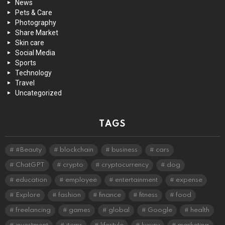
News
Pets & Care
Photography
Share Market
Skin care
Social Media
Sports
Technology
Travel
Uncategorized
TAGS
#Beauty
blockchain
business
cars
ChatGPT
crypto
cryptocurrency
dog
education
employee
entertainment
expense
Explore
fashion
finance
fitness
food
freelancing
games
global
Google
health