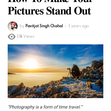
Pictures Stand Out
by
Pavitjot Singh Chahal
3 years ago
1.1k
Views
“Photography is a form of time travel.”