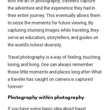
with the art of photography; travelers capture
the adventure and the experience they had in
their entire journey. This eventually allows them
to seize the moments for future viewing. By
capturing stunning images while traveling, they
serve as educators, storytellers, and guides on
the world’s richest diversity.
Travel photography is a way of feeling, touching,
loving, and living. One can always remember
those little moments and places long after-What
a traveler has caught on camera is captured
forever!
Photography within photography
If you have some basic idea about travel