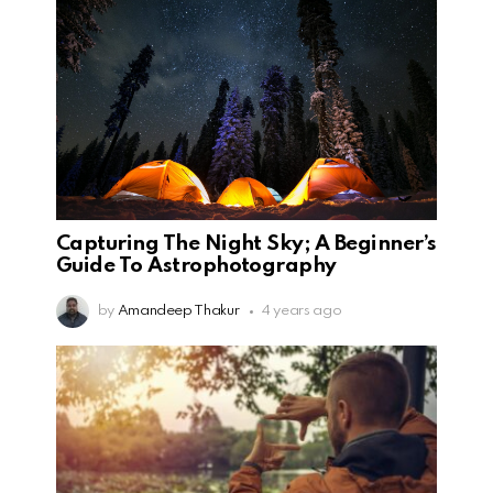
Capturing The Night Sky; A Beginner’s
Guide To Astrophotography
by
Amandeep Thakur
4 years ago