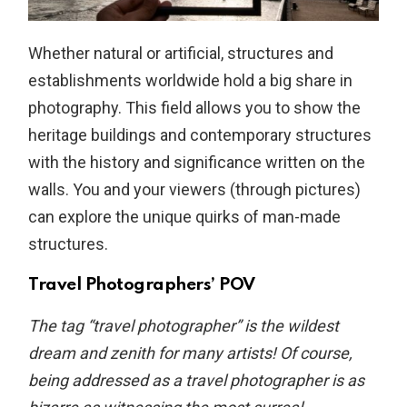
Whether natural or artificial, structures and
establishments worldwide hold a big share in
photography. This field allows you to show the
heritage buildings and contemporary structures
with the history and significance written on the
walls. You and your viewers (through pictures)
can explore the unique quirks of man-made
structures.
Travel Photographers’ POV
The tag “travel photographer” is the wildest
dream and zenith for many artists! Of course,
being addressed as a travel photographer is as