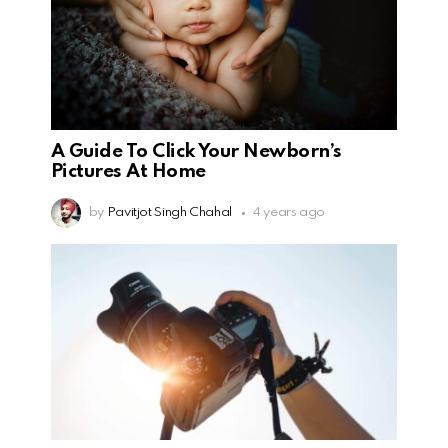
A Guide To Click Your Newborn’s
Pictures At Home
by
Pavitjot Singh Chahal
4 years ago