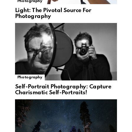
Photography
Light: The Pivotal Source For
Photography
Photography
Self-Portrait Photography: Capture
Charismatic Self-Portraits!