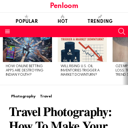
Penloom
POPULAR
HOT
TRENDING
S
Menu
LATEST
STORIES
HOW ONLINE BETTING
WILL RISING U.S. OIL
OZEMPI
APPS ARE DESTROYING
INVENTORIES TRIGGER A
LOSS: T
INDIAN YOUTH?
MARKET DOWNTURN?
TREND 
Photography
Travel
Travel Photography:
How To Make Your