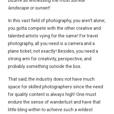
bizarre as witnessing the most surreal
landscape or sunset!
In this vast field of photography, you aren’t alone;
you gotta compete with the other creative and
talented artists vying for the same! For travel
photography, all you need is a camera and a
plane ticket; not exactly! Besides, you need a
strong arm for creativity, perspective, and
probably something outside the box.
That said, the industry does not have much
space for skilled photographers since the need
for quality content is always high! One must
endure the sense of wanderlust and have that
little bling within to achieve such a wildest