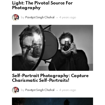
Light: The Pivotal Source For
Photography
by
Pavitjot Singh Chahal
4 years ago
Self-Portrait Photography: Capture
Charismatic Self-Portraits!
by
Pavitjot Singh Chahal
4 years ago