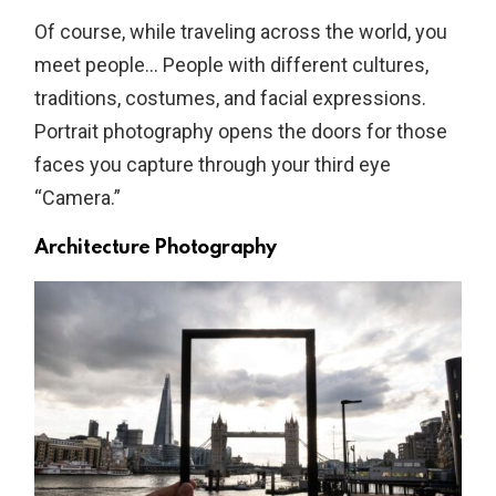
Of course, while traveling across the world, you
meet people… People with different cultures,
traditions, costumes, and facial expressions.
Portrait photography opens the doors for those
faces you capture through your third eye
“Camera.”
Architecture Photography