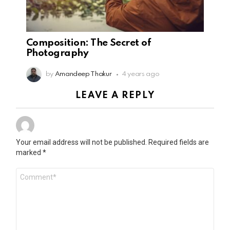
Composition: The Secret of
Photography
by
Amandeep Thakur
4 years ago
LEAVE A REPLY
Your email address will not be published.
Required fields are
marked
*
Comment
*