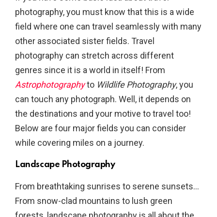
photography, you must know that this is a wide
field where one can travel seamlessly with many
other associated sister fields. Travel
photography can stretch across different
genres since it is a world in itself! From
Astrophotography
to
Wildlife Photography
, you
can touch any photograph. Well, it depends on
the destinations and your motive to travel too!
Below are four major fields you can consider
while covering miles on a journey.
Landscape Photography
From breathtaking sunrises to serene sunsets…
From snow-clad mountains to lush green
forests, landscape photography is all about the