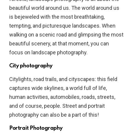
beautiful world around us. The world around us
is bejeweled with the most breathtaking,
tempting, and picturesque landscapes. When
walking on a scenic road and glimpsing the most
beautiful scenery, at that moment, you can
focus on landscape photography.
City photography
Citylights, road trails, and cityscapes: this field
captures wide skylines, a world full of life,
human activities, automobiles, roads, streets,
and of course, people. Street and portrait
photography can also be a part of this!
Portrait Photography