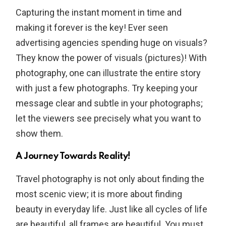
Capturing the instant moment in time and
making it forever is the key! Ever seen
advertising agencies spending huge on visuals?
They know the power of visuals (pictures)! With
photography, one can illustrate the entire story
with just a few photographs. Try keeping your
message clear and subtle in your photographs;
let the viewers see precisely what you want to
show them.
A Journey Towards Reality!
Travel photography is not only about finding the
most scenic view; it is more about finding
beauty in everyday life. Just like all cycles of life
are beautiful, all frames are beautiful. You must