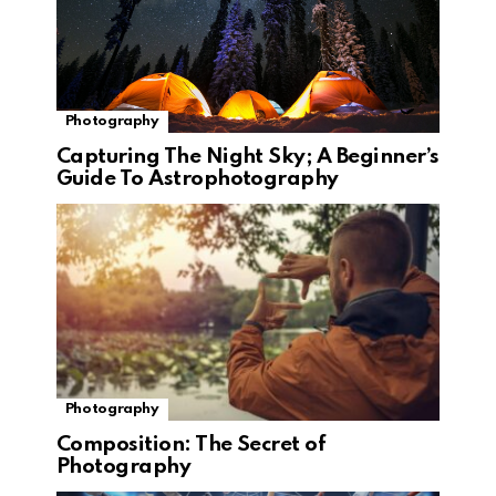
Photography
Capturing The Night Sky; A Beginner’s
Guide To Astrophotography
Photography
Composition: The Secret of
Photography