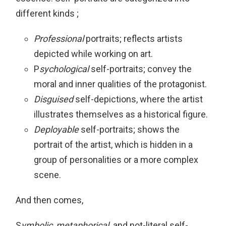
different kinds ;
Professional
portraits; reflects artists
depicted while working on art.
P
sychological
self-portraits; convey the
moral and inner qualities of the protagonist.
Disguised
self-depictions, where the artist
illustrates themselves as a historical figure.
Deployable
self-portraits; shows the
portrait of the artist, which is hidden in a
group of personalities or a more complex
scene.
And then comes,
S
ymbolic
,
metaphorical,
and not-literal self-