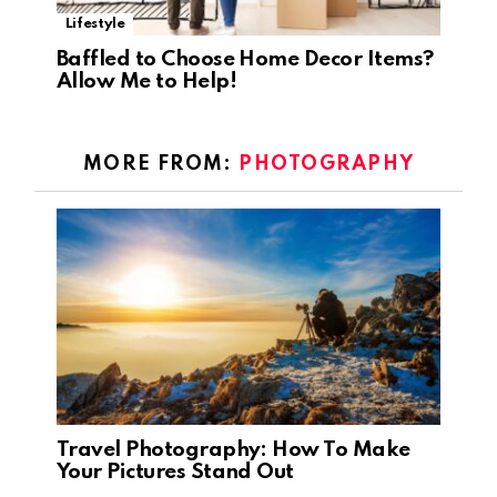
Lifestyle
Baffled to Choose Home Decor Items?
Allow Me to Help!
MORE FROM:
PHOTOGRAPHY
Travel Photography: How To Make
Your Pictures Stand Out