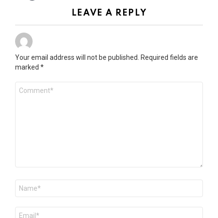
LEAVE A REPLY
Your email address will not be published.
Required fields are
marked
*
Comment
*
Name
*
Email