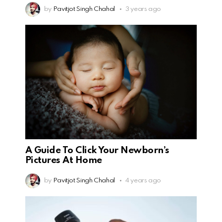
by
Pavitjot Singh Chahal
3 years ago
A Guide To Click Your Newborn’s
Pictures At Home
by
Pavitjot Singh Chahal
4 years ago