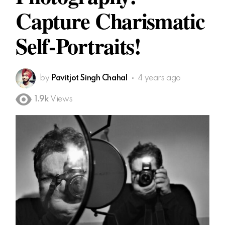
Capture Charismatic
Self-Portraits!
by
Pavitjot Singh Chahal
4 years ago
1.9k
Views