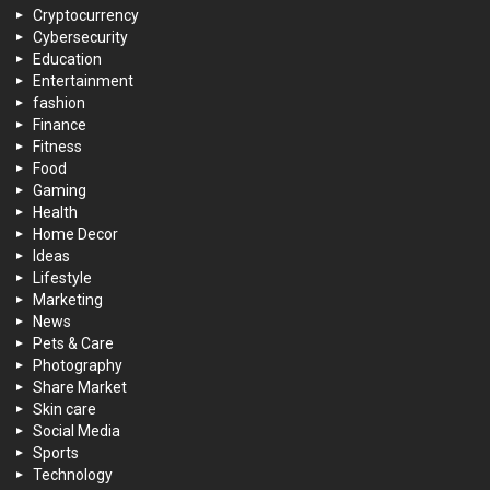
Cryptocurrency
Cybersecurity
Education
Entertainment
fashion
Finance
Fitness
Food
Gaming
Health
Home Decor
Ideas
Lifestyle
Marketing
News
Pets & Care
Photography
Share Market
Skin care
Social Media
Sports
Technology