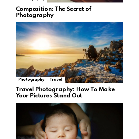
Composition: The Secret of
Photography
Photography
Travel
Travel Photography: How To Make
Your Pictures Stand Out