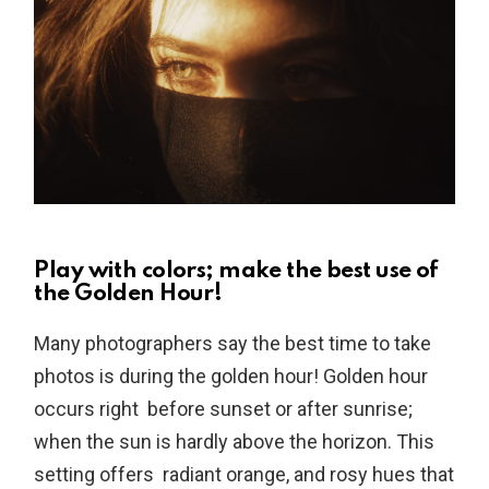
Play with colors; make the best use of
the Golden Hour!
Many photographers say the best time to take
photos is during the golden hour! Golden hour
occurs right before sunset or after sunrise;
when the sun is hardly above the horizon. This
setting offers radiant orange, and rosy hues that