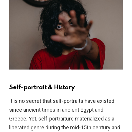
Self-portrait & History
It is no secret that self-portraits have existed
since ancient times in ancient Egypt and
Greece. Yet, self-portraiture materialized as a
liberated genre during the mid-15th century and