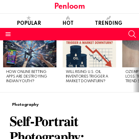
Penloom
POPULAR
HOT
TRENDING
S
Menu
LATEST
STORIES
HOW ONLINE BETTING
WILL RISING U.S. OIL
OZEMPI
APPS ARE DESTROYING
INVENTORIES TRIGGER A
LOSS: T
INDIAN YOUTH?
MARKET DOWNTURN?
TREND 
Photography
Self-Portrait
Photography: