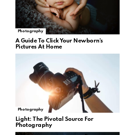
Photography
A Guide To Click Your Newborn’s
Pictures At Home
Photography
Light: The Pivotal Source For
Photography