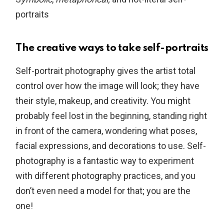
portraits
The creative ways to take self-portraits
Self-portrait photography gives the artist total
control over how the image will look; they have
their style, makeup, and creativity. You might
probably feel lost in the beginning, standing right
in front of the camera, wondering what poses,
facial expressions, and decorations to use. Self-
photography is a fantastic way to experiment
with different photography practices, and you
don’t even need a model for that; you are the
one!