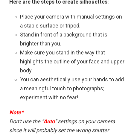
Here are the steps to create silhouettes:
Place your camera with manual settings on
a stable surface or tripod.
Stand in front of a background that is
brighter than you.
Make sure you stand in the way that
highlights the outline of your face and upper
body.
You can aesthetically use your hands to add
a meaningful touch to photographs;
experiment with no fear!
Note*
Don’t use the “
Auto
” settings on your camera
since it will probably set the wrong shutter