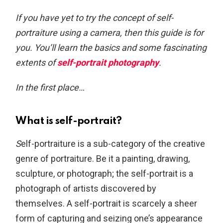
If you have yet to try the concept of self-
portraiture using a camera, then this guide is for
you. You’ll learn the basics and some fascinating
extents of
self-portrait photography
.
In the first place…
What is self-portrait?
S
elf-portraiture is a sub-category of the creative
genre of portraiture. Be it a painting, drawing,
sculpture, or photograph; the self-portrait is a
photograph of artists discovered by
themselves. A self-portrait is scarcely a sheer
form of capturing and seizing one’s appearance