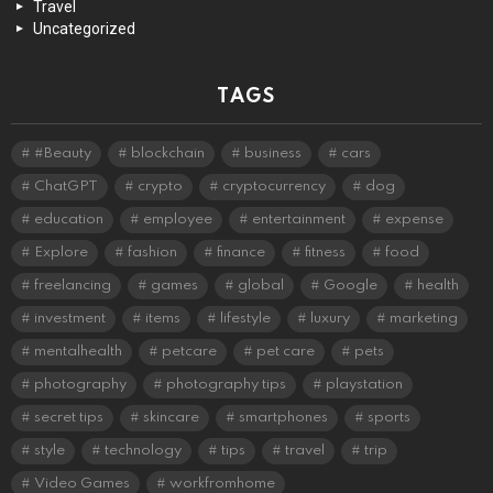
Travel
Uncategorized
TAGS
#Beauty
blockchain
business
cars
ChatGPT
crypto
cryptocurrency
dog
education
employee
entertainment
expense
Explore
fashion
finance
fitness
food
freelancing
games
global
Google
health
investment
items
lifestyle
luxury
marketing
mentalhealth
petcare
pet care
pets
photography
photography tips
playstation
secret tips
skincare
smartphones
sports
style
technology
tips
travel
trip
Video Games
workfromhome