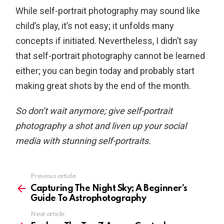
While self-portrait photography may sound like
child’s play, it’s not easy; it unfolds many
concepts if initiated. Nevertheless, I didn’t say
that self-portrait photography cannot be learned
either; you can begin today and probably start
making great shots by the end of the month.
So don’t wait anymore; give self-portrait
photography a shot and liven up your social
media with stunning self-portraits.
Previous article
See
more
Capturing The Night Sky; A Beginner’s
Guide To Astrophotography
Next article