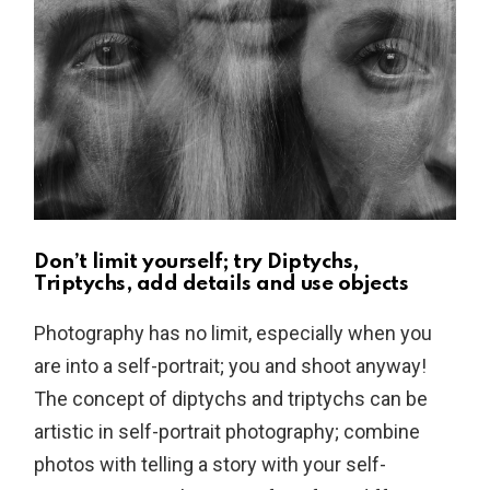
Don’t limit yourself; try Diptychs,
Triptychs, add details and use objects
Photography has no limit, especially when you
are into a self-portrait; you and shoot anyway!
The concept of diptychs and triptychs can be
artistic in self-portrait photography; combine
photos with telling a story with your self-