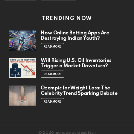
TRENDING NOW
How Online Betting Apps Are
Destroying Indian Youth?
READ MORE
Will Rising U.S. Oil Inventories
Trigger a Market Downturn?
READ MORE
Ozempic for Weight Loss: The
Celebrity Trend Sparking Debate
READ MORE
© 2026 manage by Geek tech