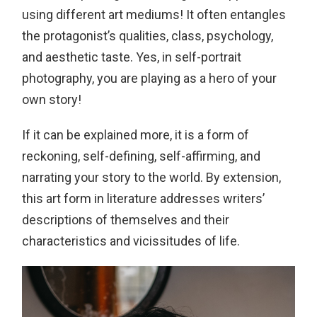
using different art mediums! It often entangles
the protagonist’s qualities, class, psychology,
and aesthetic taste. Yes, in self-portrait
photography, you are playing as a hero of your
own story!
If it can be explained more, it is a form of
reckoning, self-defining, self-affirming, and
narrating your story to the world. By extension,
this art form in literature addresses writers’
descriptions of themselves and their
characteristics and vicissitudes of life.