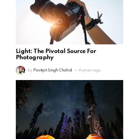
Light: The Pivotal Source For
Photography
by
Pavitjot Singh Chahal
4 years ago