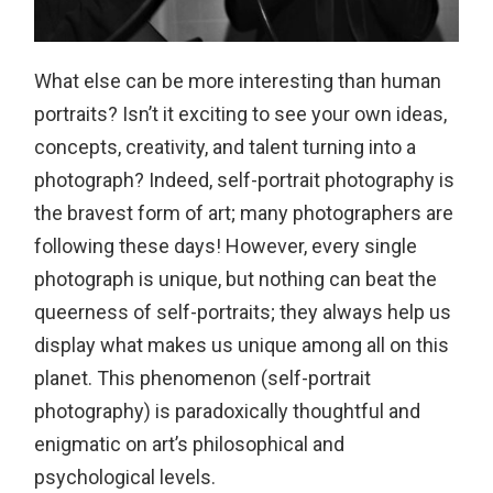
What else can be more interesting than human
portraits? Isn’t it exciting to see your own ideas,
concepts, creativity, and talent turning into a
photograph? Indeed, self-portrait photography is
the bravest form of art; many photographers are
following these days! However, every single
photograph is unique, but nothing can beat the
queerness of self-portraits; they always help us
display what makes us unique among all on this
planet. This phenomenon (self-portrait
photography) is paradoxically thoughtful and
enigmatic on art’s philosophical and
psychological levels.