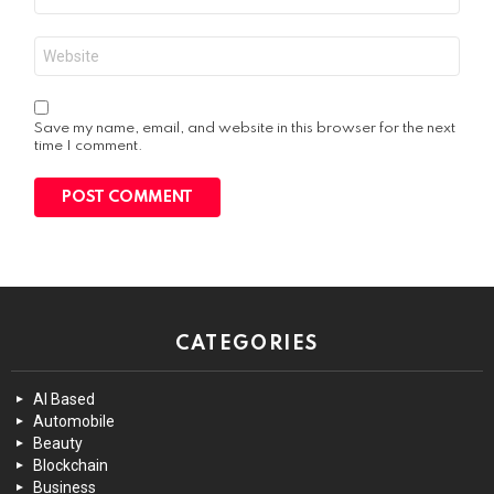
*
Website
Save my name, email, and website in this browser for the next
time I comment.
CATEGORIES
AI Based
Automobile
Beauty
Blockchain
Business