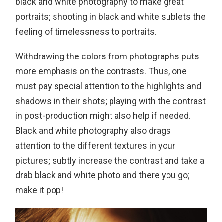
black and white photography to make great
portraits; shooting in black and white sublets the
feeling of timelessness to portraits.
Withdrawing the colors from photographs puts
more emphasis on the contrasts. Thus, one
must pay special attention to the highlights and
shadows in their shots; playing with the contrast
in post-production might also help if needed.
Black and white photography also drags
attention to the different textures in your
pictures; subtly increase the contrast and take a
drab black and white photo and there you go;
make it pop!