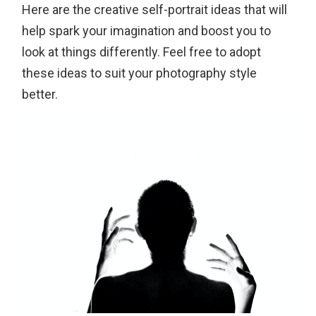
Here are the creative self-portrait ideas that will
help spark your imagination and boost you to
look at things differently. Feel free to adopt
these ideas to suit your photography style
better.