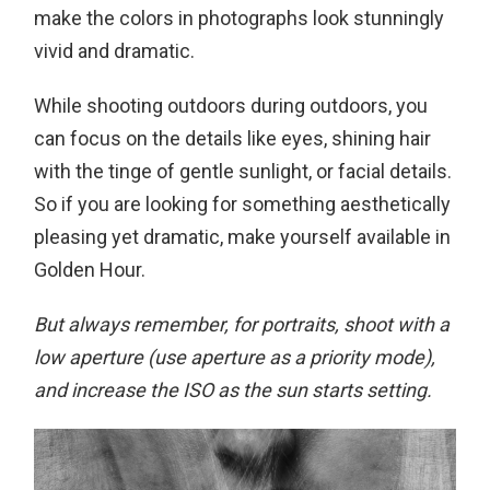
make the colors in photographs look stunningly
vivid and dramatic.
While shooting outdoors during outdoors, you
can focus on the details like eyes, shining hair
with the tinge of gentle sunlight, or facial details.
So if you are looking for something aesthetically
pleasing yet dramatic, make yourself available in
Golden Hour.
But always remember, for portraits, shoot with a
low aperture (use aperture as a priority mode),
and increase the ISO as the sun starts setting.