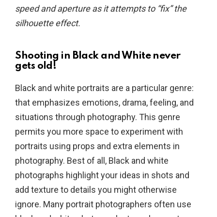
speed and aperture as it attempts to “fix” the
silhouette effect.
Shooting in Black and White never
gets old!
Black and white portraits are a particular genre:
that emphasizes emotions, drama, feeling, and
situations through photography. This genre
permits you more space to experiment with
portraits using props and extra elements in
photography. Best of all, Black and white
photographs highlight your ideas in shots and
add texture to details you might otherwise
ignore. Many portrait photographers often use