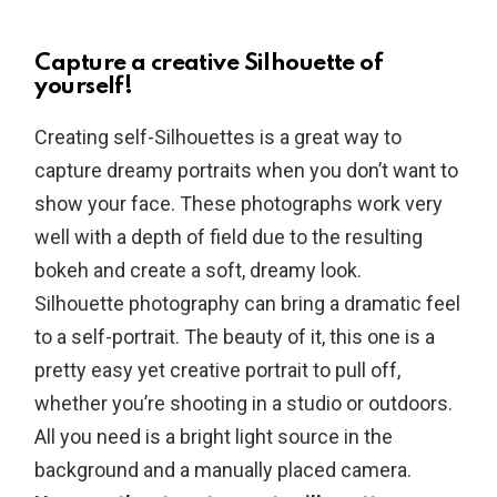
Capture a creative Silhouette of
yourself!
Creating self-Silhouettes is a great way to
capture dreamy portraits when you don’t want to
show your face. These photographs work very
well with a depth of field due to the resulting
bokeh and create a soft, dreamy look.
Silhouette photography can bring a dramatic feel
to a self-portrait. The beauty of it, this one is a
pretty easy yet creative portrait to pull off,
whether you’re shooting in a studio or outdoors.
All you need is a bright light source in the
background and a manually placed camera.