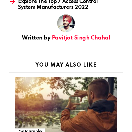
Explore The Top 7 Access Control
System Manufacturers 2022
Written by
Pavitjot Singh Chahal
YOU MAY ALSO LIKE
Photography