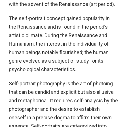
with the advent of the Renaissance (art period).
The self-portrait concept gained popularity in
the Renaissance and is found in the period’s
artistic climate. During the Renaissance and
Humanism, the interest in the individuality of
human beings notably flourished; the human
genre evolved as a subject of study for its
psychological characteristics.
Self-portrait photography is the art of photoing
that can be candid and explicit but also allusive
and metaphorical. It requires self-analysis by the
photographer and the desire to establish
oneself in a precise dogma to affirm their own
essence. Self-portraits are categorized into