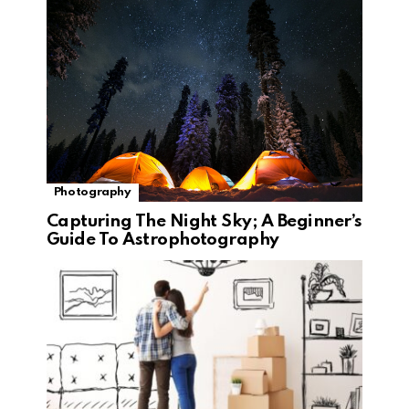
Photography
Capturing The Night Sky; A Beginner’s
Guide To Astrophotography