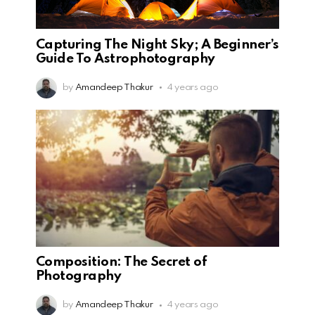
Capturing The Night Sky; A Beginner’s
Guide To Astrophotography
by
Amandeep Thakur
4 years ago
Composition: The Secret of
Photography
by
Amandeep Thakur
4 years ago