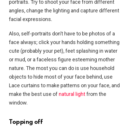
portraits. Try to shoot your face from different
angles, change the lighting and capture different
facial expressions.
Also, self-portraits don’t have to be photos of a
face always; click your hands holding something
cute (probably your pet), feet splashing in water
or mud, or a faceless figure esteeming mother
nature. The most you can do is use household
objects to hide most of your face behind, use
Lace curtains to make patterns on your face, and
make the best use of
natural light
from the
window.
Topping off